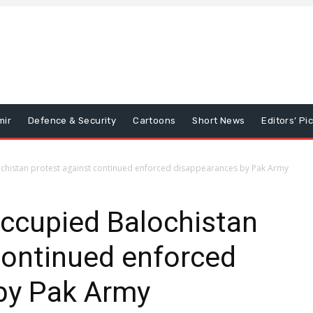
mir
Defence & Security
Cartoons
Short News
Editors’ Pi
ochistan protest against continued enforced disappearances by Pak Army
occupied Balochistan
continued enforced
by Pak Army