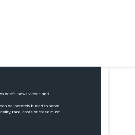
ews briefs, news videos and
een deliberately buried to serve
onality, race, caste or creed must