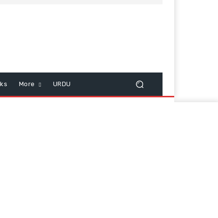
cks
More
URDU