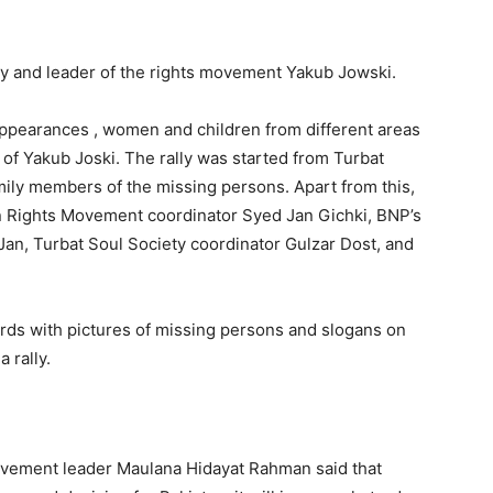
ty and leader of the rights movement Yakub Jowski.
appearances , women and children from different areas
of Yakub Joski. The rally was started from Turbat
mily members of the missing persons. Apart from this,
n Rights Movement coordinator Syed Jan Gichki, BNP’s
an, Turbat Soul Society coordinator Gulzar Dost, and
ards with pictures of missing persons and slogans on
 rally.
ovement leader Maulana Hidayat Rahman said that