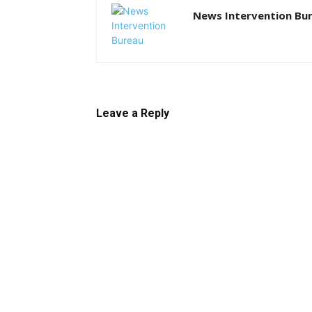
News Intervention Bu
Leave a Reply