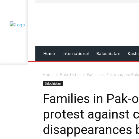
Home
International
Balochistan
Kash
Home
Balochistan
Families in Pak-occupied Bal
Balochistan
Families in Pak-
protest against 
disappearances 