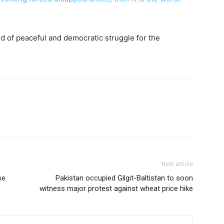
nd of peaceful and democratic struggle for the
Next article
se
Pakistan occupied Gilgit-Baltistan to soon
witness major protest against wheat price hike