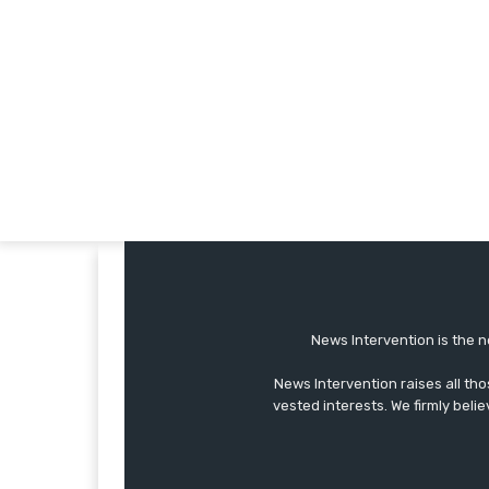
News Intervention is the n
News Intervention raises all th
vested interests. We firmly belie