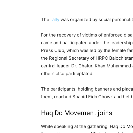
The
rally
was organized by social personali
For the recovery of victims of enforced dis
came and participated under the leadership 
Press Club, which was led by the female fa
the Regional Secretary of HRPC Balochista
central leader Dr. Ghafur, Khan Muhammad J
others also participtated.
The participants, holding banners and plac
them, reached Shahid Fida Chowk and held a
Haq Do Movement joins
While speaking at the gathering, Haq Do M