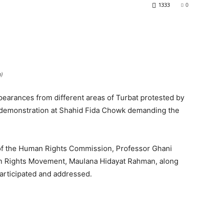
1333
0
n)
ppearances from different areas of Turbat protested by
 a demonstration at Shahid Fida Chowk demanding the
 of the Human Rights Commission, Professor Ghani
an Rights Movement, Maulana Hidayat Rahman, along
 participated and addressed.