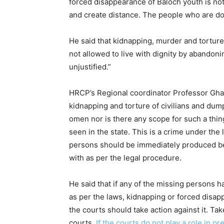
forced disappearance of Baloch youth is not 
and create distance. The people who are doi
He said that kidnapping, murder and torture 
not allowed to live with dignity by abandonin
unjustified.”
HRCP’s Regional coordinator Professor Ghan
kidnapping and torture of civilians and dump
omen nor is there any scope for such a thin
seen in the state. This is a crime under the l
persons should be immediately produced bef
with as per the legal procedure.
He said that if any of the missing persons
as per the laws, kidnapping or forced disa
the courts should take action against it. Tak
courts.
If the courts do not play a role in p