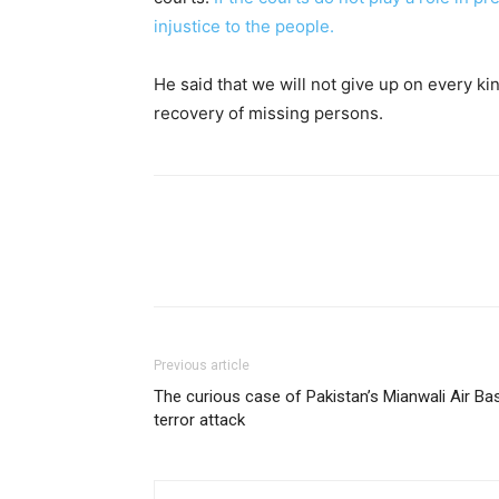
injustice to the people.
He said that we will not give up on every ki
recovery of missing persons.
Previous article
The curious case of Pakistan’s Mianwali Air Ba
terror attack