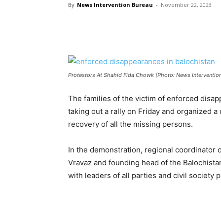
By
News Intervention Bureau
-
November 22, 2023
Protestors At Shahid Fida Chowk (Photo: News Interventio
The families of the victim of enforced disa
taking out a rally on Friday and organized
recovery of all the missing persons.
In the demonstration, regional coordinator
Vravaz and founding head of the Balochist
with leaders of all parties and civil society