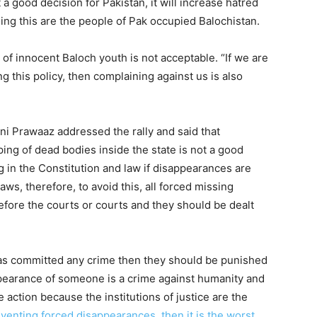
a good decision for Pakistan, it will increase hatred
ng this are the people of Pak occupied Balochistan.
of innocent Baloch youth is not acceptable. “If we are
g this policy, then complaining against us is also
i Prawaaz addressed the rally and said that
ing of dead bodies inside the state is not a good
g in the Constitution and law if disappearances are
aws, therefore, to avoid this, all forced missing
ore the courts or courts and they should be dealt
 has committed any crime then they should be punished
ppearance of someone is a crime against humanity and
e action because the institutions of justice are the
reventing forced disappearances, then it is the worst