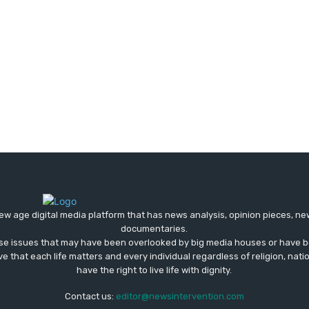
ew age digital media platform that has news analysis, opinion pieces, n
documentaries.
ose issues that may have been overlooked by big media houses or have b
ve that each life matters and every individual regardless of religion, nati
have the right to live life with dignity.
Contact us:
editor@newsintervention.com