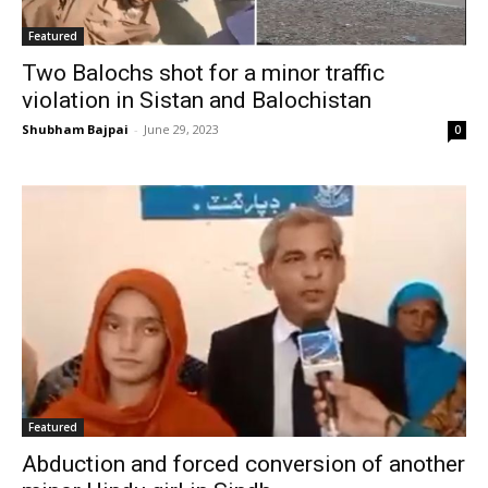
Featured
Two Balochs shot for a minor traffic
violation in Sistan and Balochistan
Shubham Bajpai
-
June 29, 2023
0
Featured
Abduction and forced conversion of another