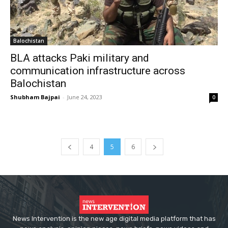
Balochistan
BLA attacks Paki military and
communication infrastructure across
Balochistan
Shubham Bajpai
-
June 24, 2023
0
4
5
6
News Intervention is the new age digital media platform that has