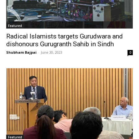
Featured
Radical Islamists targets Gurudwara and
dishonours Gurugranth Sahib in Sindh
Shubham Bajpai
-
June 30, 2023
0
Featured