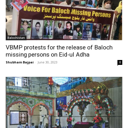
Balochistan
VBMP protests for the release of Baloch
missing persons on Eid-ul Adha
Shubham Bajpai
-
June 30, 2023
0