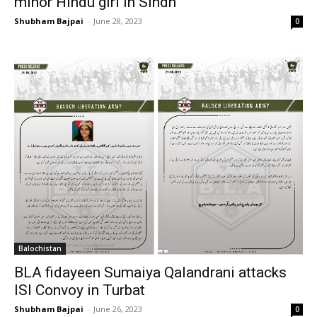
minor Hindu girl in Sindh
Shubham Bajpai
-
June 28, 2023
0
Balochistan
BLA fidayeen Sumaiya Qalandrani attacks
ISI Convoy in Turbat
Shubham Bajpai
-
June 26, 2023
0