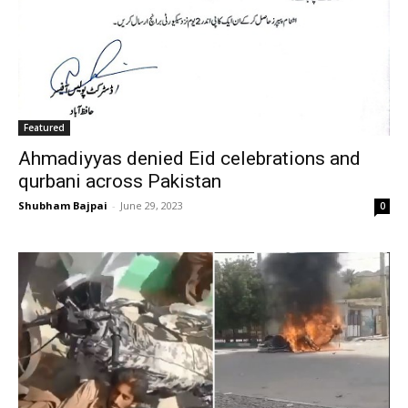
Featured
Ahmadiyyas denied Eid celebrations and
qurbani across Pakistan
Shubham Bajpai
-
June 29, 2023
0