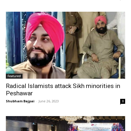
Featured
Radical Islamists attack Sikh minorities in
Peshawar
Shubham Bajpai
-
June 26, 2023
0