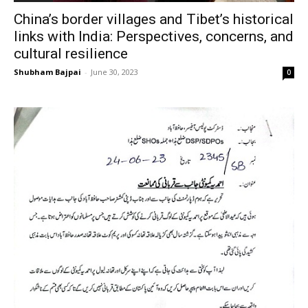
China’s border villages and Tibet’s historical
links with India: Perspectives, concerns, and
cultural resilience
Shubham Bajpai
-
June 30, 2023
0