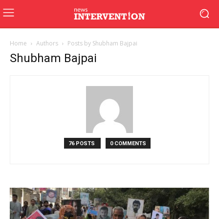
Home
Authors
Posts by Shubham Bajpai
Shubham Bajpai
76 POSTS
0 COMMENTS