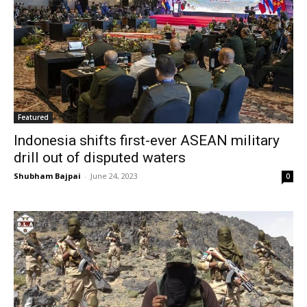
Featured
Indonesia shifts first-ever ASEAN military
drill out of disputed waters
Shubham Bajpai
-
June 24, 2023
0