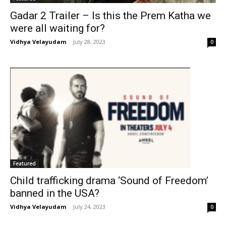
Gadar 2 Trailer – Is this the Prem Katha we
were all waiting for?
Vidhya Velayudam
-
July 28, 2023
0
Featured
Child trafficking drama ‘Sound of Freedom’
banned in the USA?
Vidhya Velayudam
-
July 24, 2023
0