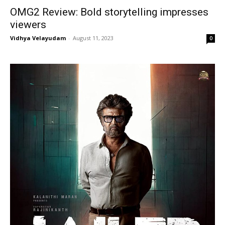
OMG2 Review: Bold storytelling impresses
viewers
Vidhya Velayudam
-
August 11, 2023
0