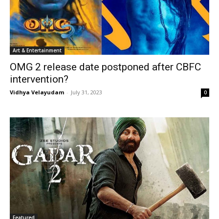
Art & Entertainment
OMG 2 release date postponed after CBFC
intervention?
Vidhya Velayudam
-
July 31, 2023
0
Featured