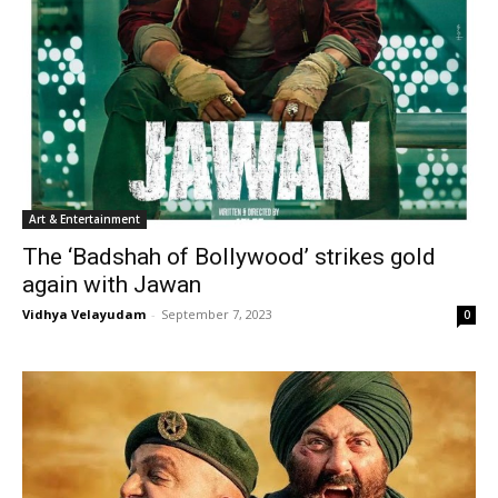
Art & Entertainment
The ‘Badshah of Bollywood’ strikes gold
again with Jawan
Vidhya Velayudam
-
September 7, 2023
0