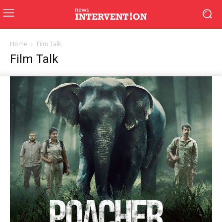
Home
Film Talk
Film Talk