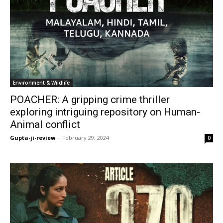
Environment & Wildlife
POACHER: A gripping crime thriller
exploring intriguing repository on Human-
Animal conflict
Gupta-ji-review
-
February 29, 2024
0