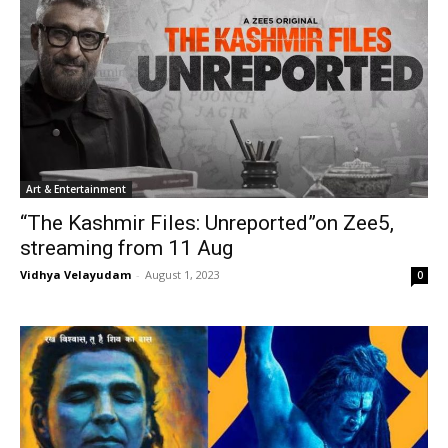
Art & Entertainment
“The Kashmir Files: Unreported”on Zee5,
streaming from 11 Aug
Vidhya Velayudam
-
August 1, 2023
0