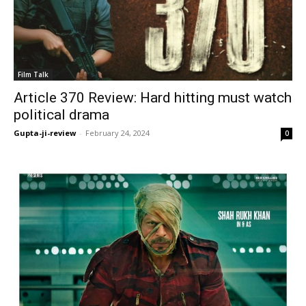
Film Talk
Article 370 Review: Hard hitting must watch
political drama
Gupta-ji-review
-
February 24, 2024
0