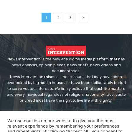
1
2
3
News Intervention is the new age digital media platform that has
news analysis, opinion pieces, news briefs, news videos and
documentaries.
News Intervention raises all those issues that may have been
overlooked by big media houses or have been deliberately buried
to serve vested interests. We firmly believe that each life matters
and every individual regardless of religion, nationality, race, caste
or creed must have the right to live life with dignity.
Contact us:
editor@newsintervention.com
We use cookies on our website to give you the most
relevant experience by remembering your preferences
and repeat visits. By clicking “Accept All”, you consent to