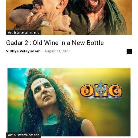
Art & Entertainment
Gadar 2 : Old Wine in a New Bottle
Vidhya Velayudam
-
August 11, 2023
0
Art & Entertainment