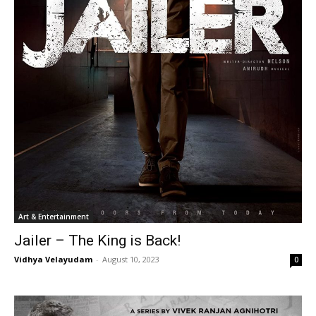
Art & Entertainment
Jailer – The King is Back!
Vidhya Velayudam
-
August 10, 2023
0