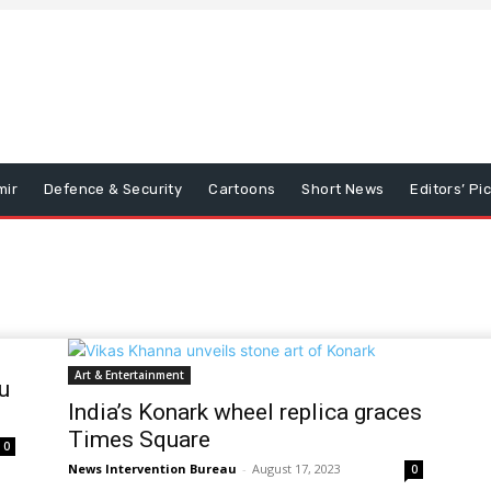
mir
Defence & Security
Cartoons
Short News
Editors’ Pi
Art & Entertainment
u
India’s Konark wheel replica graces
Times Square
0
News Intervention Bureau
-
August 17, 2023
0