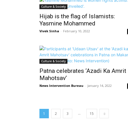
Culture & Society
Hijab is the flag of Islamists:
Yasmine Mohammed
Vivek Sinha
-
February 10, 2022
Culture & Society
Patna celebrates ‘Azadi Ka Amrit
Mahotsav’
News Intervention Bureau
-
January 14, 2022
...
1
2
3
15