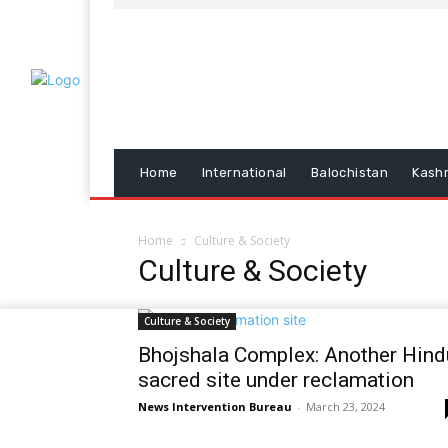
Home
International
Balochistan
Kash
Home
Culture & Society
Culture & Society
Culture & Society
Bhojshala Complex: Another Hind
sacred site under reclamation
News Intervention Bureau
-
March 23, 2024