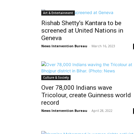
Art & Entertainment
Rishab Shetty’s Kantara to be
screened at United Nations in
Geneva
News Intervention Bureau
-
March 16, 2023
Culture & Society
Over 78,000 Indians wave
Tricolour, create Guinness world
record
News Intervention Bureau
-
April 28, 2022