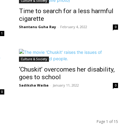
Culture & Society
Time to search for a less harmful
cigarette
Shantanu Guha Ray
-
February 4, 2022
0
1
Culture & Society
‘Chuskit’ overcomes her disability,
goes to school
Sadiksha Waiba
-
January 11, 2022
0
0
Page 1 of 15