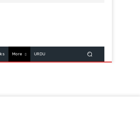
cks
More
URDU