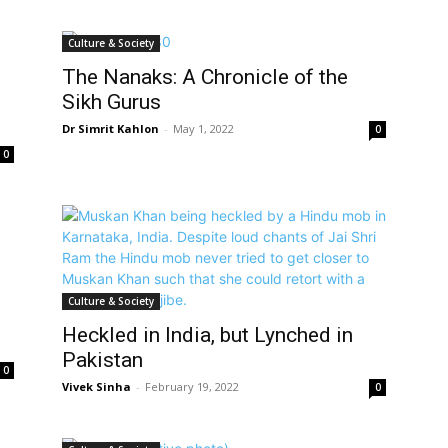
Culture & Society
The Nanaks: A Chronicle of the
Sikh Gurus
Dr Simrit Kahlon
-
May 1, 2022
0
0
Culture & Society
Heckled in India, but Lynched in
Pakistan
0
Vivek Sinha
-
February 19, 2022
0