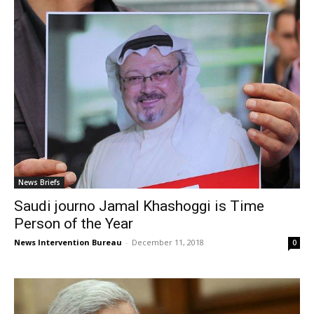
News Briefs
Saudi journo Jamal Khashoggi is Time
Person of the Year
News Intervention Bureau
-
December 11, 2018
0