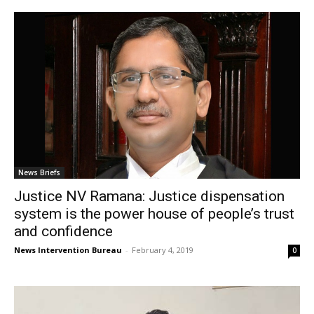
News Briefs
Justice NV Ramana: Justice dispensation
system is the power house of people’s trust
and confidence
News Intervention Bureau
-
February 4, 2019
0