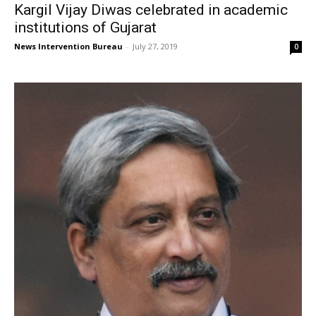
Kargil Vijay Diwas celebrated in academic
institutions of Gujarat
News Intervention Bureau
-
July 27, 2019
0