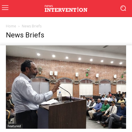
Home
News Briefs
News Briefs
Featured