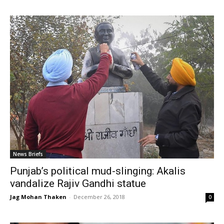
News Briefs
Punjab’s political mud-slinging: Akalis
vandalize Rajiv Gandhi statue
Jag Mohan Thaken
-
December 26, 2018
0