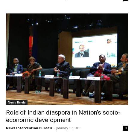
News Briefs
Role of Indian diaspora in Nation’s socio-
economic development
News Intervention Bureau
-
January 17, 2019
0