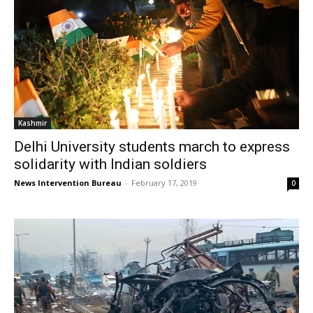
Kashmir
Delhi University students march to express
solidarity with Indian soldiers
News Intervention Bureau
-
February 17, 2019
0