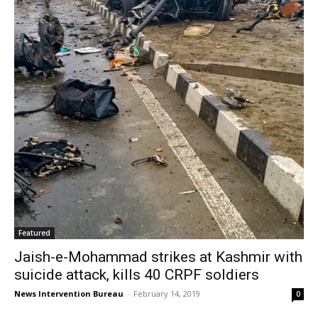
Featured
Jaish-e-Mohammad strikes at Kashmir with
suicide attack, kills 40 CRPF soldiers
News Intervention Bureau
-
February 14, 2019
0