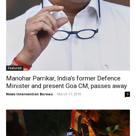
Featured
Manohar Parrikar, India’s former Defence
Minister and present Goa CM, passes away
News Intervention Bureau
-
March 17, 2019
0