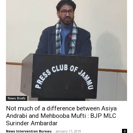
News Briefs
Not much of a difference between Asiya
Andrabi and Mehbooba Mufti : BJP MLC
Surinder Ambardar
News Intervention Bureau
-
January 17, 2019
0