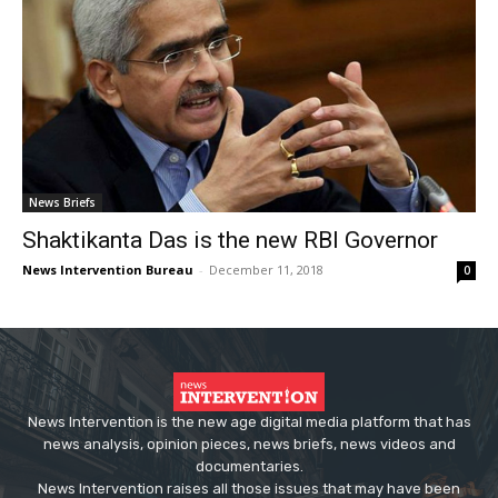
News Briefs
Shaktikanta Das is the new RBI Governor
News Intervention Bureau
-
December 11, 2018
0
News Intervention is the new age digital media platform that has
news analysis, opinion pieces, news briefs, news videos and
documentaries.
News Intervention raises all those issues that may have been