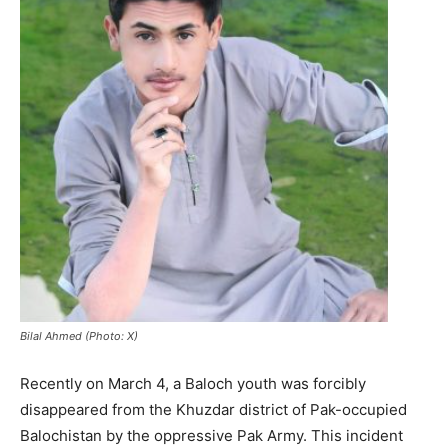
Bilal Ahmed (Photo: X)
Recently on March 4, a Baloch youth was forcibly
disappeared from the Khuzdar district of Pak-occupied
Balochistan by the oppressive Pak Army. This incident