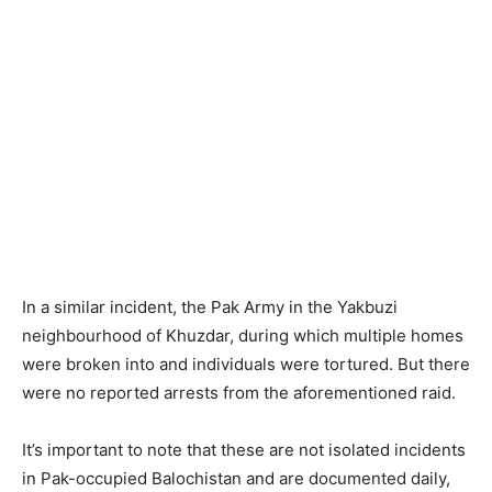
In a similar incident, the Pak Army in the Yakbuzi
neighbourhood of Khuzdar, during which multiple homes
were broken into and individuals were tortured. But there
were no reported arrests from the aforementioned raid.
It’s important to note that these are not isolated incidents
in Pak-occupied Balochistan and are documented daily,