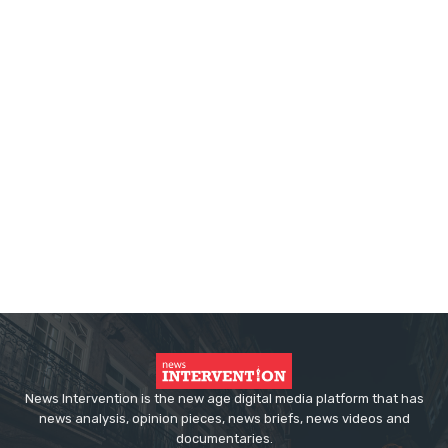
News Intervention is the new age digital media platform that has
news analysis, opinion pieces, news briefs, news videos and
documentaries.