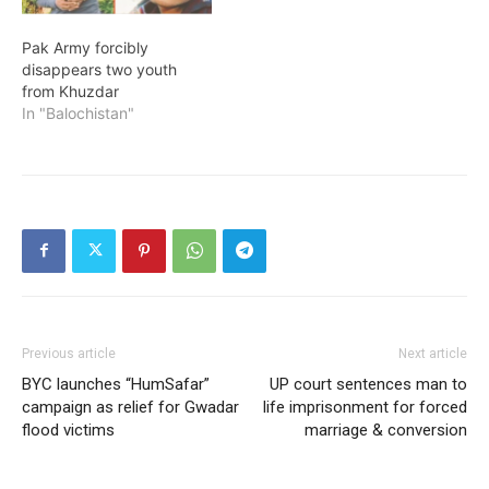
Pak Army forcibly
disappears two youth
from Khuzdar
In "Balochistan"
Previous article
Next article
BYC launches “HumSafar”
UP court sentences man to
campaign as relief for Gwadar
life imprisonment for forced
flood victims
marriage & conversion