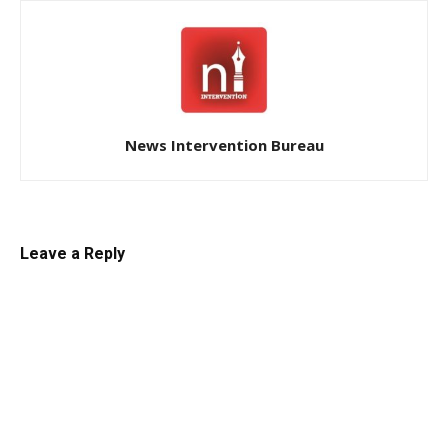
News Intervention Bureau
Leave a Reply