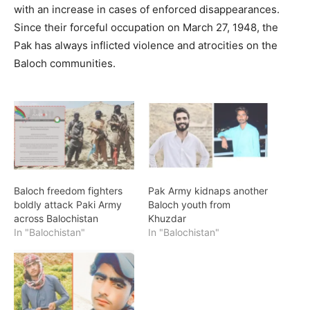
with an increase in cases of enforced disappearances.
Since their forceful occupation on March 27, 1948, the
Pak has always inflicted violence and atrocities on the
Baloch communities.
Baloch freedom fighters
Pak Army kidnaps another
boldly attack Paki Army
Baloch youth from
across Balochistan
Khuzdar
In "Balochistan"
In "Balochistan"