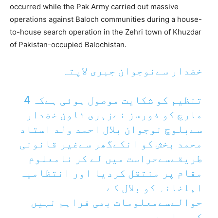
occurred while the Pak Army carried out massive
operations against Baloch communities during a house-
to-house search operation in the Zehri town of Khuzdar
of Pakistan-occupied Balochistan.
خضدار سےنوجوان جبری لاپتہ
تنظیم کو شکایت موصول ہوئی ہےکہ 4
مارچ کو فورسز نےزہری ٹاون خضدار
سےبلوچ نوجوان بلال احمد ولد استاد
محمد بخش کو انکےگھر سےغیر قانونی
طریقےسےحراست میں لے کر نامعلوم
مقام پر منتقل کردیا اور انتظامیہ
اہلخانہ کو بلال کے
حوالےسےمعلومات بھی فراہم نہیں
کررہا ہے