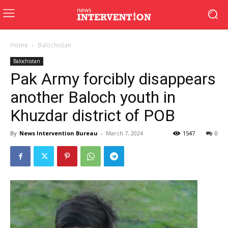
Home
Balochistan
Balochistan
Pak Army forcibly disappears
another Baloch youth in
Khuzdar district of POB
By
News Intervention Bureau
-
March 7, 2024
1547
0