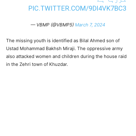
PIC.TWITTER.COM/9DI4VK7BC3
— VBMP (@VBMP5)
March 7, 2024
The missing youth is identified as Bilal Ahmed son of
Ustad Mohammad Bakhsh Miraji. The oppressive army
also attacked women and children during the house raid
in the Zehri town of Khuzdar.