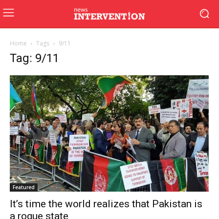
Home
Tags
9/11
Tag: 9/11
Featured
It’s time the world realizes that Pakistan is
a rogue state