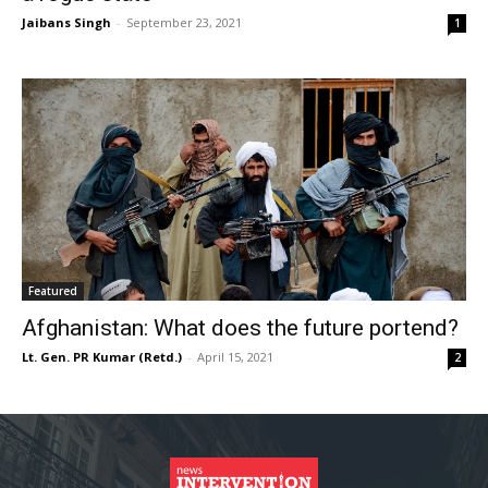
Jaibans Singh
-
September 23, 2021
1
Featured
Afghanistan: What does the future portend?
Lt. Gen. PR Kumar (Retd.)
-
April 15, 2021
2