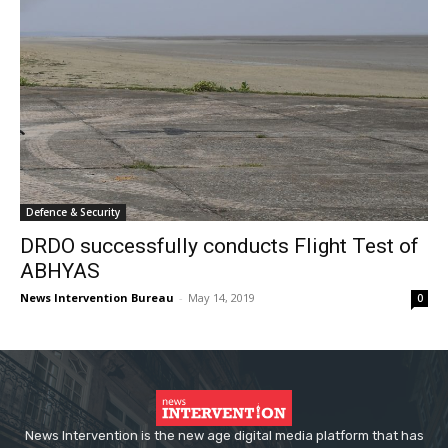
Defence & Security
DRDO successfully conducts Flight Test of
ABHYAS
News Intervention Bureau
-
May 14, 2019
0
News Intervention is the new age digital media platform that has