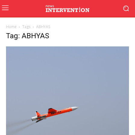
Home
Tags
ABHYAS
Tag: ABHYAS