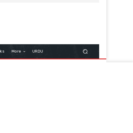
cks
More
URDU