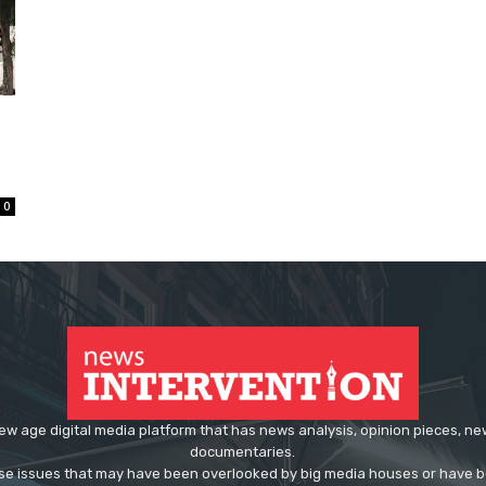
0
ew age digital media platform that has news analysis, opinion pieces, n
documentaries.
ose issues that may have been overlooked by big media houses or have b