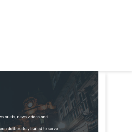
ews briefs, news videos and
een deliberately buried to serve