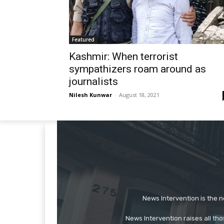
Featured
Kashmir: When terrorist
sympathizers roam around as
journalists
Nilesh Kunwar
-
August 18, 2021
News Intervention is the n
News Intervention raises all th