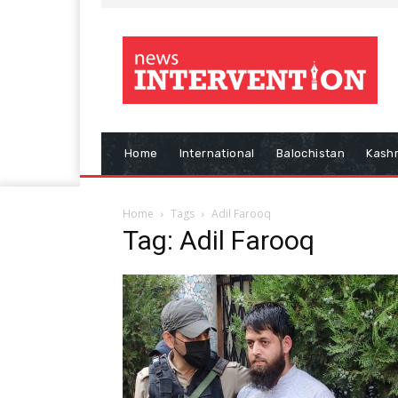
Home
International
Balochistan
Kash
Home
Tags
Adil Farooq
Tag: Adil Farooq