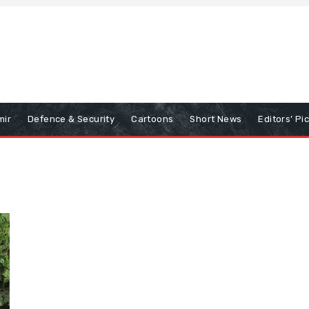
mir
Defence & Security
Cartoons
Short News
Editors’ Pi