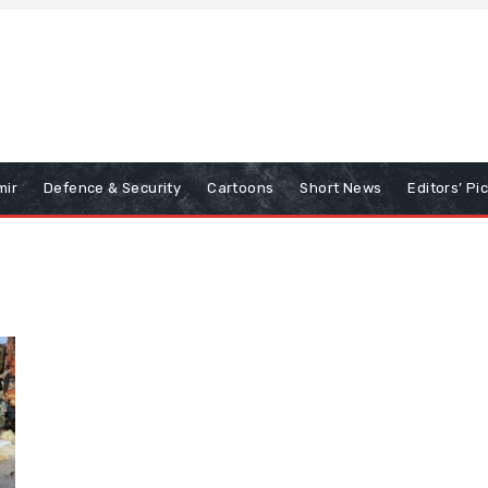
mir
Defence & Security
Cartoons
Short News
Editors’ Pi