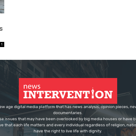
s
1
ew age digital media platform that has news analysis, opinion pieces, n
documentaries.
ose issues that may have been overlooked by big media houses or have b
ve that each life matters and every individual regardless of religion, nati
have the right to live life with dignity.