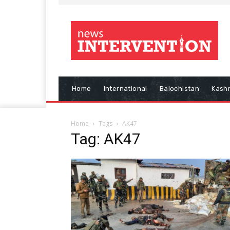
Home
International
Balochistan
Kash
Home
Tags
AK47
Tag: AK47