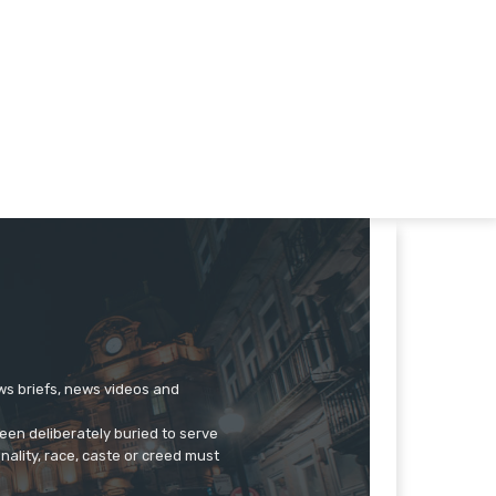
ews briefs, news videos and
een deliberately buried to serve
onality, race, caste or creed must