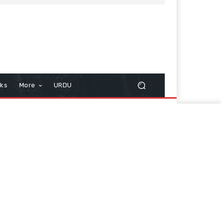
cks
More
URDU