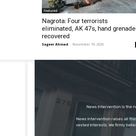
Featured
Nagrota: Four terrorists
eliminated, AK 47s, hand grenade
recovered
Sageer Ahmad
-
November 19, 2020
News Intervention is the n
News Intervention raises all th
vested interests. We firmly belie