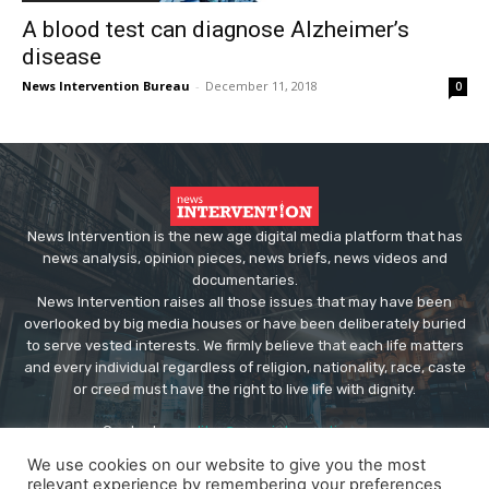
A blood test can diagnose Alzheimer’s
disease
News Intervention Bureau
-
December 11, 2018
0
News Intervention is the new age digital media platform that has
news analysis, opinion pieces, news briefs, news videos and
documentaries.
News Intervention raises all those issues that may have been
overlooked by big media houses or have been deliberately buried
to serve vested interests. We firmly believe that each life matters
and every individual regardless of religion, nationality, race, caste
or creed must have the right to live life with dignity.
Contact us:
editor@newsintervention.com
We use cookies on our website to give you the most
relevant experience by remembering your preferences