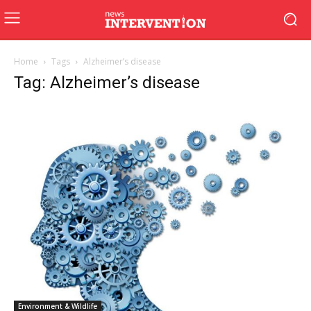
Home
Tags
Alzheimer’s disease
Tag: Alzheimer’s disease
Environment & Wildlife