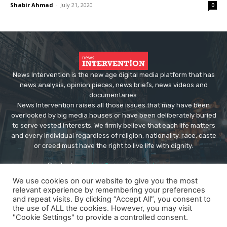
Shabir Ahmad
-
July 21, 2020
0
News Intervention is the new age digital media platform that has
news analysis, opinion pieces, news briefs, news videos and
documentaries.
News Intervention raises all those issues that may have been
overlooked by big media houses or have been deliberately buried
to serve vested interests. We firmly believe that each life matters
and every individual regardless of religion, nationality, race, caste
or creed must have the right to live life with dignity.
Contact us:
editor@newsintervention.com
We use cookies on our website to give you the most
relevant experience by remembering your preferences
and repeat visits. By clicking “Accept All”, you consent to
the use of ALL the cookies. However, you may visit
"Cookie Settings" to provide a controlled consent.