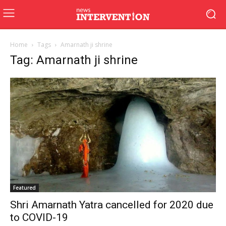
Home
Tags
Amarnath ji shrine
Tag: Amarnath ji shrine
Featured
Shri Amarnath Yatra cancelled for 2020 due
to COVID-19