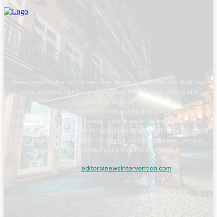
News Intervention is the new age digital media platform that has
news analysis, opinion pieces, news briefs, news videos and
documentaries.
News Intervention raises all those issues that may have been
overlooked by big media houses or have been deliberately buried to
serve vested interests. We firmly believe that each life matters and
every individual regardless of religion, nationality, race, caste or
creed must have the right to live life with dignity.
Contact us:
editor@newsintervention.com