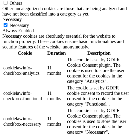
Others
Other uncategorized cookies are those that are being analyzed and
have not been classified into a category as yet.
Necessary
Necessary
Always Enabled
Necessary cookies are absolutely essential for the website to
function properly. These cookies ensure basic functionalities and
security features of the website, anonymously.
Cookie
Duration
Description
This cookie is set by GDPR
Cookie Consent plugin. The
cookielawinfo-
11
cookie is used to store the user
checkbox-analytics
months
consent for the cookies in the
category "Analytics".
The cookie is set by GDPR
cookielawinfo-
11
cookie consent to record the user
checkbox-functional
months
consent for the cookies in the
category "Functional".
This cookie is set by GDPR
Cookie Consent plugin. The
cookielawinfo-
11
cookies is used to store the user
checkbox-necessary
months
consent for the cookies in the
category "Necessary".