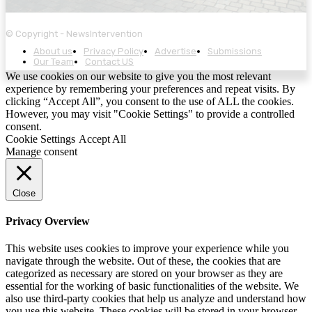
© Copyright - NewsIntervention
About us
Privacy Policy
Advertise
Submissions
Our Team
Contact US
We use cookies on our website to give you the most relevant
experience by remembering your preferences and repeat visits. By
clicking “Accept All”, you consent to the use of ALL the cookies.
However, you may visit "Cookie Settings" to provide a controlled
consent.
Cookie Settings
Accept All
Manage consent
Close
Privacy Overview
This website uses cookies to improve your experience while you
navigate through the website. Out of these, the cookies that are
categorized as necessary are stored on your browser as they are
essential for the working of basic functionalities of the website. We
also use third-party cookies that help us analyze and understand how
you use this website. These cookies will be stored in your browser