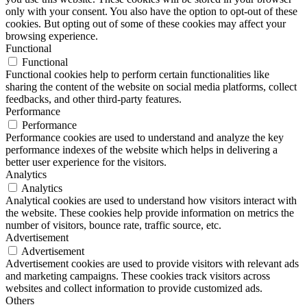
only with your consent. You also have the option to opt-out of these
cookies. But opting out of some of these cookies may affect your
browsing experience.
Functional
Functional
Functional cookies help to perform certain functionalities like
sharing the content of the website on social media platforms, collect
feedbacks, and other third-party features.
Performance
Performance
Performance cookies are used to understand and analyze the key
performance indexes of the website which helps in delivering a
better user experience for the visitors.
Analytics
Analytics
Analytical cookies are used to understand how visitors interact with
the website. These cookies help provide information on metrics the
number of visitors, bounce rate, traffic source, etc.
Advertisement
Advertisement
Advertisement cookies are used to provide visitors with relevant ads
and marketing campaigns. These cookies track visitors across
websites and collect information to provide customized ads.
Others