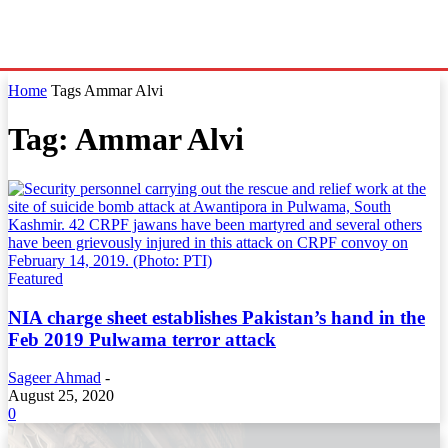
Home
Tags
Ammar Alvi
Tag: Ammar Alvi
Featured
NIA charge sheet establishes Pakistan’s hand in the
Feb 2019 Pulwama terror attack
Sageer Ahmad
-
August 25, 2020
0