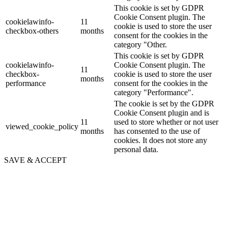
This cookie is set by GDPR
Cookie Consent plugin. The
cookielawinfo-
11
cookie is used to store the user
checkbox-others
months
consent for the cookies in the
category "Other.
This cookie is set by GDPR
cookielawinfo-
Cookie Consent plugin. The
11
checkbox-
cookie is used to store the user
months
performance
consent for the cookies in the
category "Performance".
The cookie is set by the GDPR
Cookie Consent plugin and is
11
used to store whether or not user
viewed_cookie_policy
months
has consented to the use of
cookies. It does not store any
personal data.
SAVE & ACCEPT