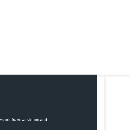
ews briefs, news videos and