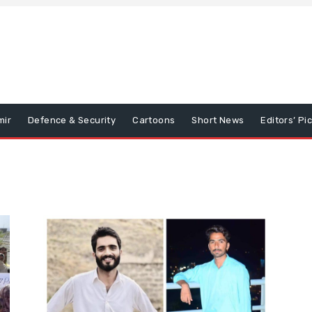
mir
Defence & Security
Cartoons
Short News
Editors’ Pi