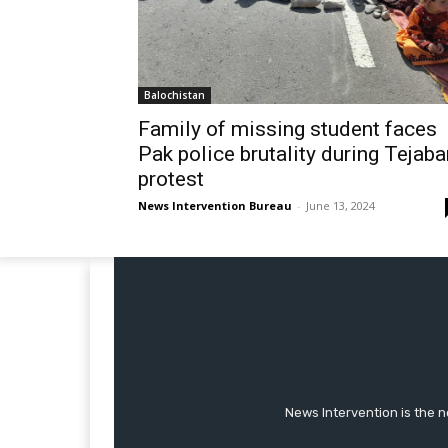
Balochistan
Family of missing student faces
Pak police brutality during Tejaba
protest
News Intervention Bureau
-
June 13, 2024
News Intervention is the n