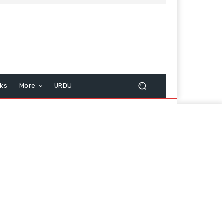
cks
More
URDU