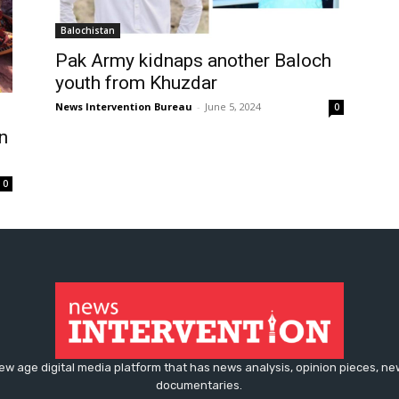
Balochistan
Pak Army kidnaps another Baloch
youth from Khuzdar
News Intervention Bureau
-
June 5, 2024
0
n
0
ew age digital media platform that has news analysis, opinion pieces, n
documentaries.