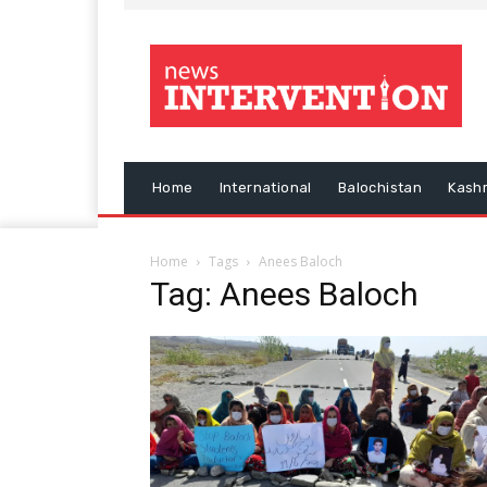
Home
International
Balochistan
Kash
Home
Tags
Anees Baloch
Tag: Anees Baloch