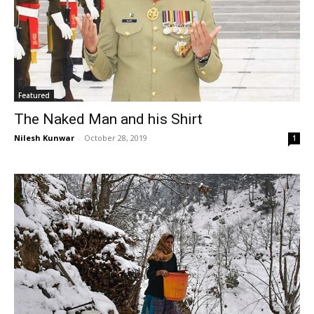
Featured
The Naked Man and his Shirt
Nilesh Kunwar
-
October 28, 2019
1