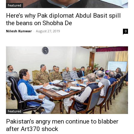
Featured
Here’s why Pak diplomat Abdul Basit spill
the beans on Shobha De
Nilesh Kunwar
-
August 27, 2019
0
Featured
Pakistan’s angry men continue to blabber
after Art370 shock