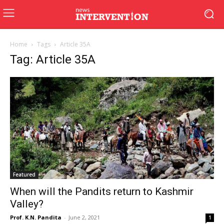
Home
Tags
Article 35A
Tag: Article 35A
Featured
When will the Pandits return to Kashmir
Valley?
Prof. K.N. Pandita
-
June 2, 2021
1