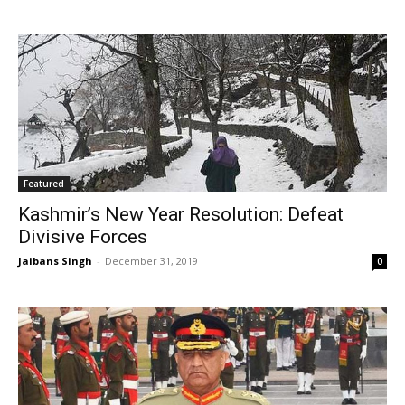
Featured
Kashmir’s New Year Resolution: Defeat
Divisive Forces
Jaibans Singh
-
December 31, 2019
0