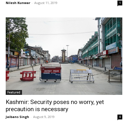
Nilesh Kunwar
-
August 11, 2019
1
Featured
Kashmir: Security poses no worry, yet
precaution is necessary
Jaibans Singh
-
August 9, 2019
0