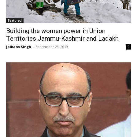
Featured
Building the women power in Union
Territories Jammu-Kashmir and Ladakh
Jaibans Singh
-
September 28, 2019
0