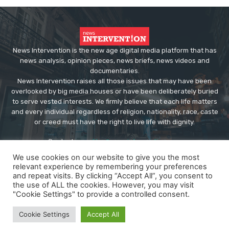
News Intervention is the new age digital media platform that has
news analysis, opinion pieces, news briefs, news videos and
documentaries.
News Intervention raises all those issues that may have been
overlooked by big media houses or have been deliberately buried
to serve vested interests. We firmly believe that each life matters
and every individual regardless of religion, nationality, race, caste
or creed must have the right to live life with dignity.
Contact us:
editor@newsintervention.com
We use cookies on our website to give you the most
relevant experience by remembering your preferences
and repeat visits. By clicking “Accept All”, you consent to
the use of ALL the cookies. However, you may visit
"Cookie Settings" to provide a controlled consent.
© Copyright - NewsIntervention
Cookie Settings
Accept All
About us
Privacy Policy
Advertise
Submissions
Our Team
Contact US