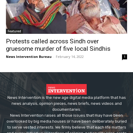
Featured
Protests called across Sindh over
gruesome murder of five local Sindhis
News Intervention Bureau
-
February 14, 2022
1
News Intervention is the new age digital media platform that has
news analysis, opinion pieces, news briefs, news videos and
documentaries.
News Intervention raises all those issues that may have been
overlooked by big media houses or have been deliberately buried
to serve vested interests. We firmly believe that each life matters