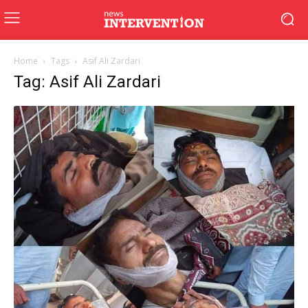
Home
Tags
Asif Ali Zardari
Tag: Asif Ali Zardari