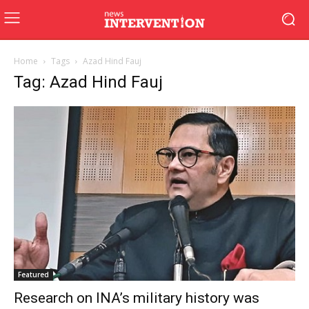
Home
Tags
Azad Hind Fauj
Tag: Azad Hind Fauj
Featured
Research on INA’s military history was