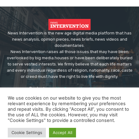
News Intervention is the new age digital media platform that has
news analysis, opinion pieces, news briefs, news videos and
documentaries.
News Intervention raises all those issues that may have been
overlooked by big media houses or have been deliberately buried
to serve vested interests. We firmly believe that each life matters
and every individual regardless of religion, nationality, race, caste
or creed must have the right to live life with dignity.
Contact us:
editor@newsintervention.com
We use cookies on our website to give you the most
relevant experience by remembering your preferences
and repeat visits. By clicking “Accept All”, you consent to
the use of ALL the cookies. However, you may visit
"Cookie Settings" to provide a controlled consent.
© Copyright - NewsIntervention
Cookie Settings
Accept All
About us
Privacy Policy
Advertise
Submissions