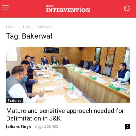
Home
Tags
Bakerwal
Tag: Bakerwal
Featured
Mature and sensitive approach needed for
Delimitation in J&K
Jaibans Singh
-
August 26, 2021
0