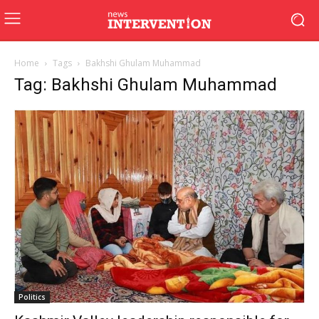
Home
Tags
Bakhshi Ghulam Muhammad
Tag: Bakhshi Ghulam Muhammad
Politics