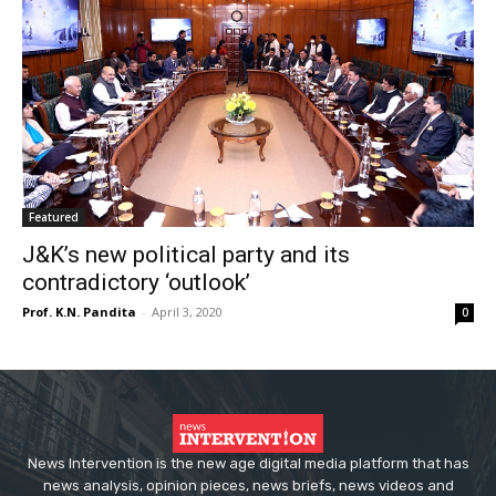
Featured
J&K’s new political party and its
contradictory ‘outlook’
Prof. K.N. Pandita
-
April 3, 2020
0
News Intervention is the new age digital media platform that has
news analysis, opinion pieces, news briefs, news videos and