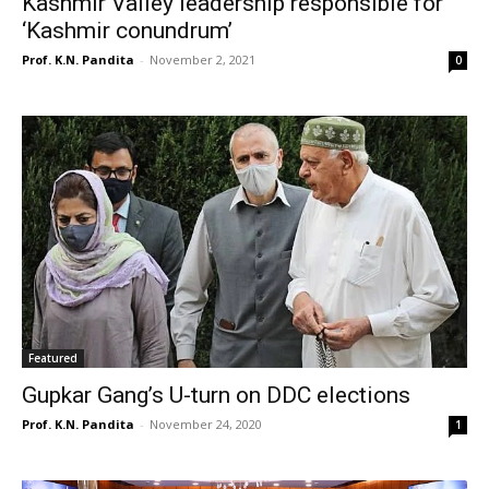
Kashmir Valley leadership responsible for
‘Kashmir conundrum’
Prof. K.N. Pandita
-
November 2, 2021
0
Featured
Gupkar Gang’s U-turn on DDC elections
Prof. K.N. Pandita
-
November 24, 2020
1