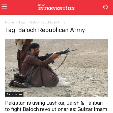
Home
Tags
Baloch Republican Army
Tag: Baloch Republican Army
Balochistan
Pakistan is using Lashkar, Jaish & Taliban
to fight Baloch revolutionaries: Gulzar Imam