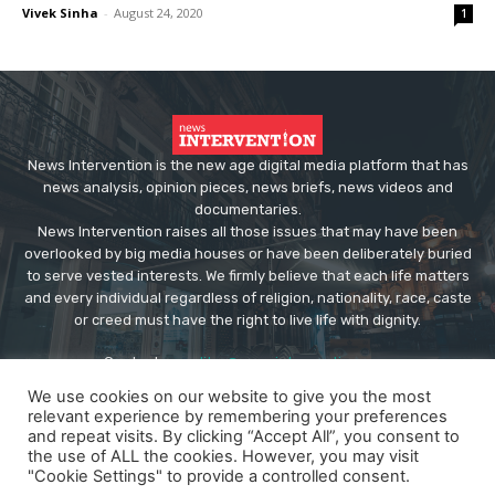
Vivek Sinha
-
August 24, 2020
1
News Intervention is the new age digital media platform that has
news analysis, opinion pieces, news briefs, news videos and
documentaries.
News Intervention raises all those issues that may have been
overlooked by big media houses or have been deliberately buried
to serve vested interests. We firmly believe that each life matters
and every individual regardless of religion, nationality, race, caste
or creed must have the right to live life with dignity.
Contact us:
editor@newsintervention.com
We use cookies on our website to give you the most
relevant experience by remembering your preferences
and repeat visits. By clicking “Accept All”, you consent to
the use of ALL the cookies. However, you may visit
"Cookie Settings" to provide a controlled consent.