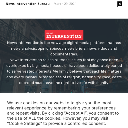
News Intervention Bureau
-
March 29, 2024
0
News Intervention is the new age digital media platform that has
news analysis, opinion pieces, news briefs, news videos and
documentaries.
News Intervention raises all those issues that may have been
overlooked by big media houses or have been deliberately buried
to serve vested interests. We firmly believe that each life matters
and every individual regardless of religion, nationality, race, caste
or creed must have the right to live life with dignity.
Contact us:
editor@newsintervention.com
We use cookies on our website to give you the most
relevant experience by remembering your preferences
and repeat visits. By clicking “Accept All”, you consent to
the use of ALL the cookies. However, you may visit
"Cookie Settings" to provide a controlled consent.