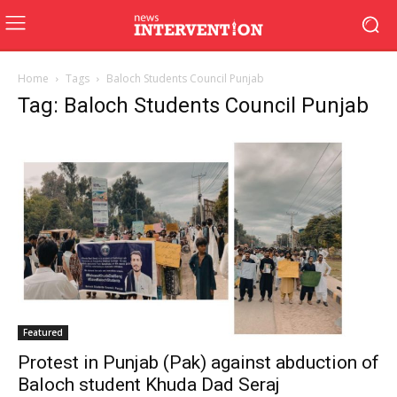
Home
Tags
Baloch Students Council Punjab
Tag: Baloch Students Council Punjab
Featured
Protest in Punjab (Pak) against abduction of
Baloch student Khuda Dad Seraj