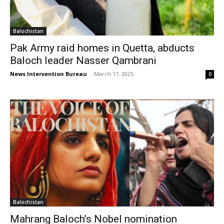
Balochistan
Pak Army raid homes in Quetta, abducts
Baloch leader Nasser Qambrani
News Intervention Bureau
-
March 17, 2025
0
Balochistan
Mahrang Baloch’s Nobel nomination