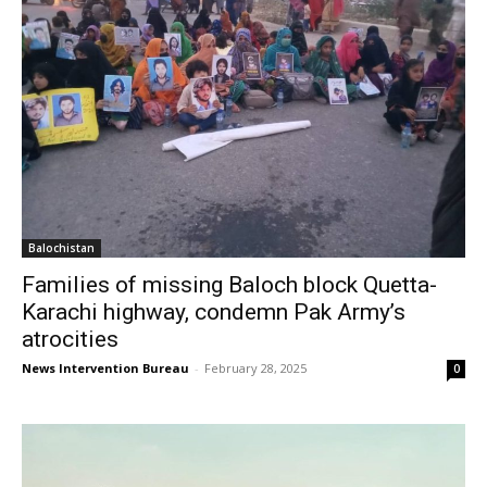
Balochistan
Families of missing Baloch block Quetta-
Karachi highway, condemn Pak Army’s
atrocities
News Intervention Bureau
-
February 28, 2025
0