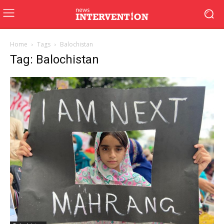
Home
Tags
Balochistan
Tag: Balochistan