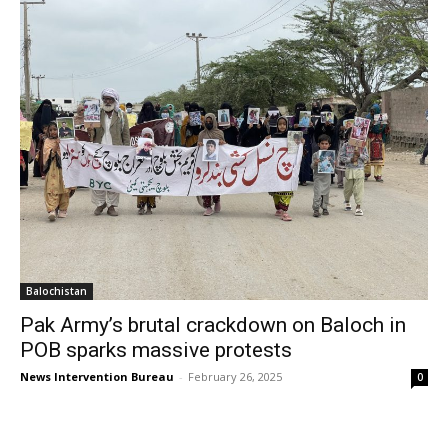
Balochistan
Pak Army’s brutal crackdown on Baloch in
POB sparks massive protests
News Intervention Bureau
-
February 26, 2025
0