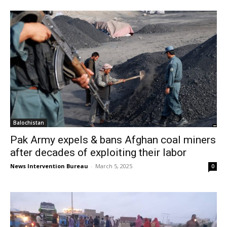
Balochistan
Pak Army expels & bans Afghan coal miners
after decades of exploiting their labor
News Intervention Bureau
-
March 5, 2025
0