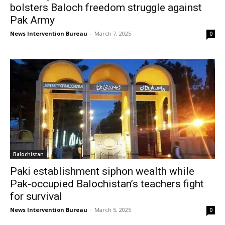
bolsters Baloch freedom struggle against
Pak Army
News Intervention Bureau
-
March 7, 2025
0
Balochistan
Paki establishment siphon wealth while
Pak-occupied Balochistan’s teachers fight
for survival
News Intervention Bureau
-
March 5, 2025
0