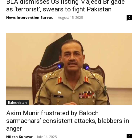
BLA dismisses US listing Majeed Brigade
as ‘terrorist’, swears to fight Pakistan
News Intervention Bureau
-
August 15, 2025
0
Balochistan
Asim Munir frustrated by Baloch
sarmachars’ consistent attacks, blabbers in
anger
Nilesh Kunwar
-
July 14, 2025
0