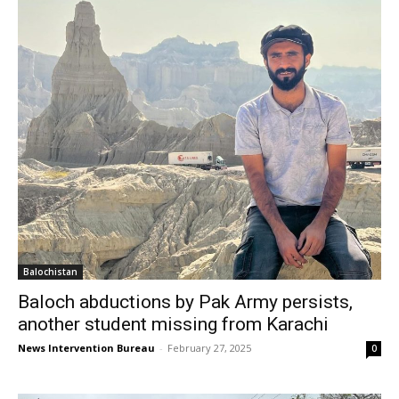
Balochistan
Baloch abductions by Pak Army persists,
another student missing from Karachi
News Intervention Bureau
-
February 27, 2025
0