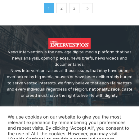
1
2
3
News Intervention is the new age digital media platform that has
news analysis, opinion pieces, news briefs, news videos and
documentaries.
News Intervention raises all those issues that may have been
overlooked by big media houses or have been deliberately buried
to serve vested interests. We firmly believe that each life matters
and every individual regardless of religion, nationality, race, caste
or creed must have the right to live life with dignity.
Contact us:
editor@newsintervention.com
We use cookies on our website to give you the most
relevant experience by remembering your preferences
and repeat visits. By clicking “Accept All”, you consent to
the use of ALL the cookies. However, you may visit