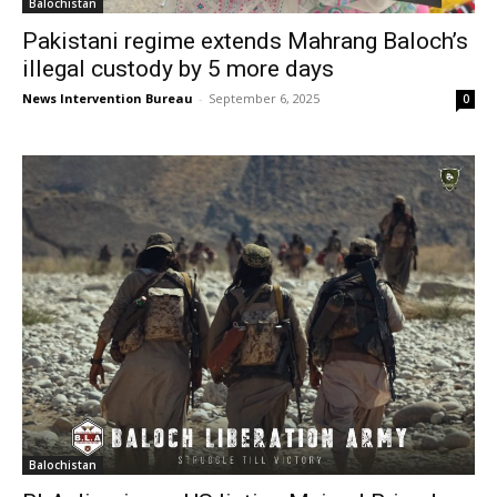
Balochistan
Pakistani regime extends Mahrang Baloch’s
illegal custody by 5 more days
News Intervention Bureau
-
September 6, 2025
0
Balochistan