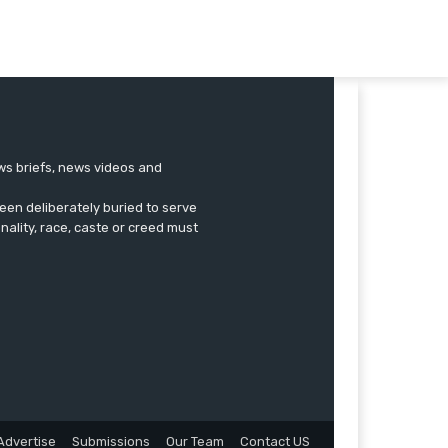
ews briefs, news videos and
een deliberately buried to serve
onality, race, caste or creed must
Advertise
Submissions
Our Team
Contact US