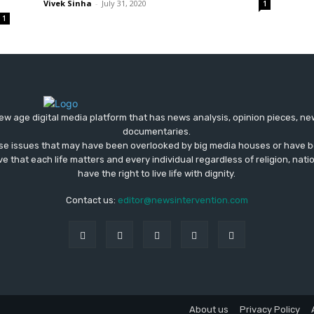
Vivek Sinha
-
July 31, 2020
1
1
ew age digital media platform that has news analysis, opinion pieces, n
documentaries.
ose issues that may have been overlooked by big media houses or have b
ve that each life matters and every individual regardless of religion, nati
have the right to live life with dignity.
Contact us:
editor@newsintervention.com
About us
Privacy Policy