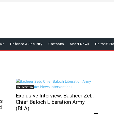
mir
Defence & Security
Cartoons
Short News
Editors’ Pi
Balochistan
Exclusive Interview: Basheer Zeb,
ks
Chief Baloch Liberation Army
d
(BLA)