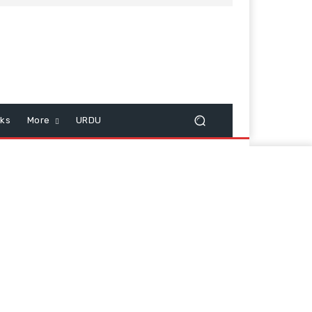
cks
More
URDU