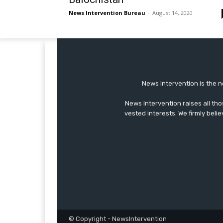
News Intervention Bureau
-
August 14, 2020
News Intervention is the n
News Intervention raises all th
vested interests. We firmly belie
© Copyright - NewsIntervention