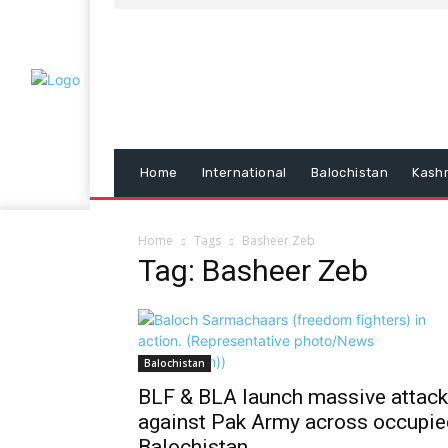
Home
International
Balochistan
Kash
Home
Tags
Basheer Zeb
Tag: Basheer Zeb
Balochistan
BLF & BLA launch massive attac
against Pak Army across occupie
Balochistan