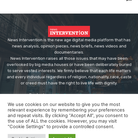
News Intervention is the new age digital media platform that has
news analysis, opinion pieces, news briefs, news videos and
documentaries.
News Intervention raises all those issues that may have been
overlooked by big media houses or have been deliberately buried
to serve vested interests. We firmly believe that each life matters
and every individual regardless of religion, nationality, race, caste
or creed must have the right to live life with dignity.
Contact us:
editor@newsintervention.com
We use cookies on our website to give you the most
relevant experience by remembering your preferences
and repeat visits. By clicking “Accept All”, you consent to
the use of ALL the cookies. However, you may visit
"Cookie Settings" to provide a controlled consent.
© Copyright - NewsIntervention