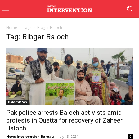
Home
Tags
Bibgar Baloch
Tag: Bibgar Baloch
Balochistan
Pak police arrests Baloch activists amid
protests in Quetta for recovery of Zaheer
Baloch
News Intervention Bureau
-
July 13, 2024
0