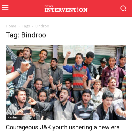
Home
Tags
Bindroo
Tag: Bindroo
Kashmir
Courageous J&K youth ushering a new era