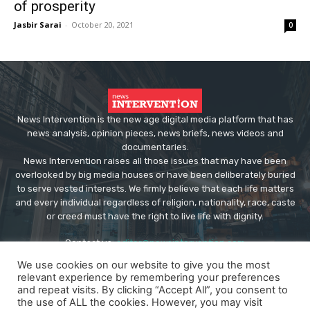
of prosperity
Jasbir Sarai
-
October 20, 2021
0
News Intervention is the new age digital media platform that has
news analysis, opinion pieces, news briefs, news videos and
documentaries.
News Intervention raises all those issues that may have been
overlooked by big media houses or have been deliberately buried
to serve vested interests. We firmly believe that each life matters
and every individual regardless of religion, nationality, race, caste
or creed must have the right to live life with dignity.
Contact us:
editor@newsintervention.com
We use cookies on our website to give you the most
relevant experience by remembering your preferences
and repeat visits. By clicking “Accept All”, you consent to
the use of ALL the cookies. However, you may visit