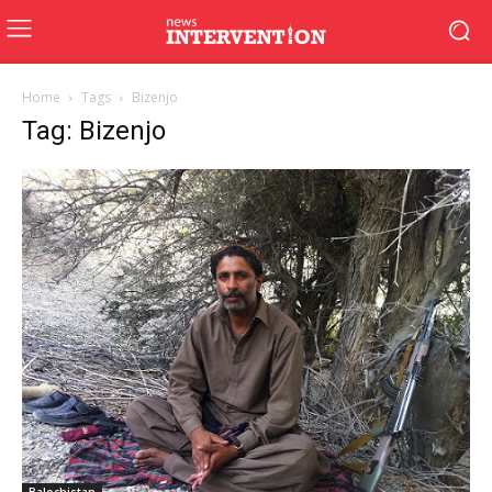
Home
Tags
Bizenjo
Tag: Bizenjo
Balochistan