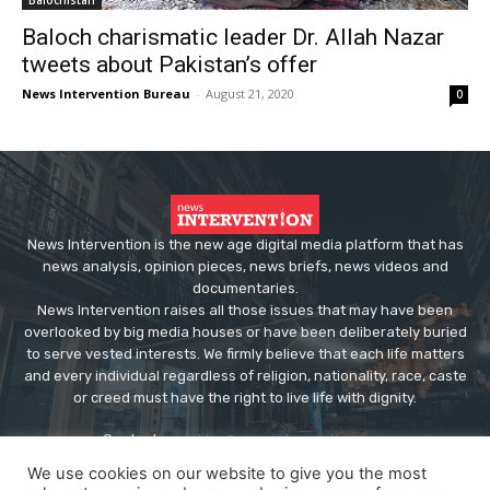
Baloch charismatic leader Dr. Allah Nazar
tweets about Pakistan’s offer
News Intervention Bureau
-
August 21, 2020
0
News Intervention is the new age digital media platform that has
news analysis, opinion pieces, news briefs, news videos and
documentaries.
News Intervention raises all those issues that may have been
overlooked by big media houses or have been deliberately buried
to serve vested interests. We firmly believe that each life matters
and every individual regardless of religion, nationality, race, caste
or creed must have the right to live life with dignity.
Contact us:
editor@newsintervention.com
We use cookies on our website to give you the most