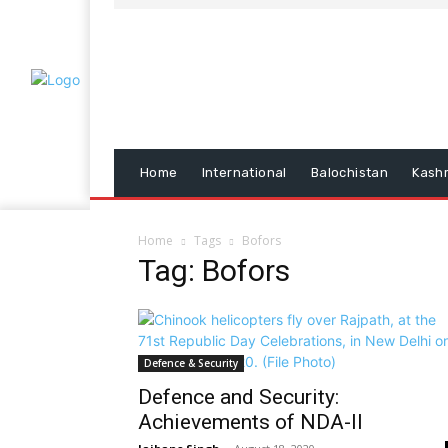
Home
International
Balochistan
Kash
Home
Tags
Bofors
Tag: Bofors
Defence & Security
Defence and Security:
Achievements of NDA-II