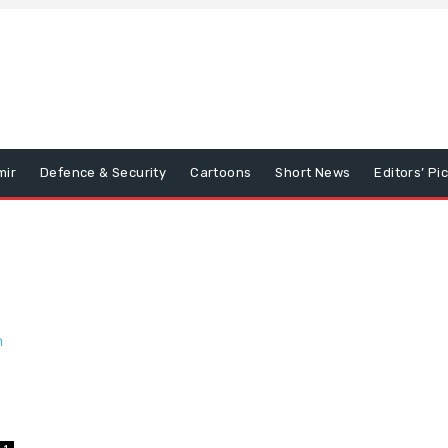
mir
Defence & Security
Cartoons
Short News
Editors’ Pi