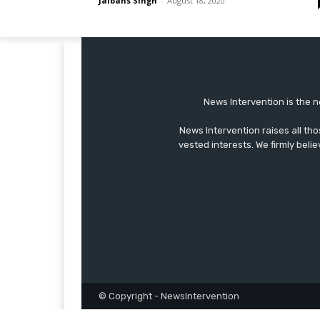
Jaibans Singh
-
August 18, 2020
News Intervention is the n
News Intervention raises all th
vested interests. We firmly belie
© Copyright - NewsIntervention