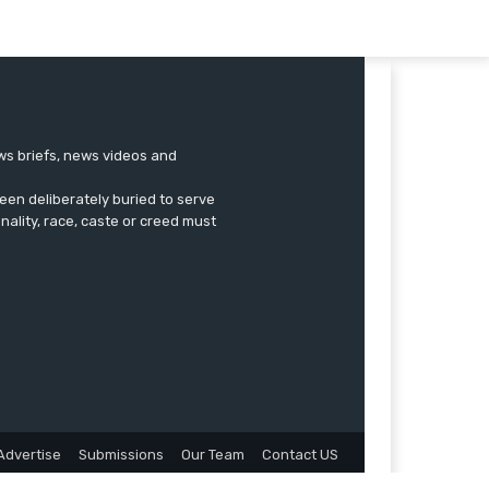
ews briefs, news videos and
een deliberately buried to serve
onality, race, caste or creed must
Advertise
Submissions
Our Team
Contact US