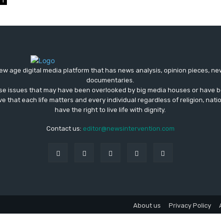
1
ew age digital media platform that has news analysis, opinion pieces, n
documentaries.
ose issues that may have been overlooked by big media houses or have b
ve that each life matters and every individual regardless of religion, nati
have the right to live life with dignity.
Contact us:
editor@newsintervention.com
About us
Privacy Policy