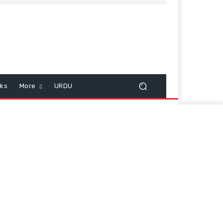
cks
More
URDU