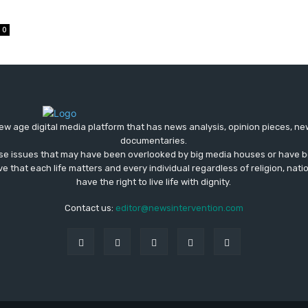
0
ew age digital media platform that has news analysis, opinion pieces, n
documentaries.
ose issues that may have been overlooked by big media houses or have b
ve that each life matters and every individual regardless of religion, nati
have the right to live life with dignity.
Contact us:
editor@newsintervention.com