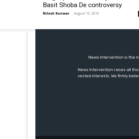
Basit Shoba De controversy
Nilesh Kunwar
-
August 13, 2019
News Intervention is the n
News Intervention raises all th
vested interests. We firmly belie