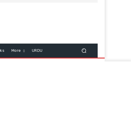
cks
More
URDU