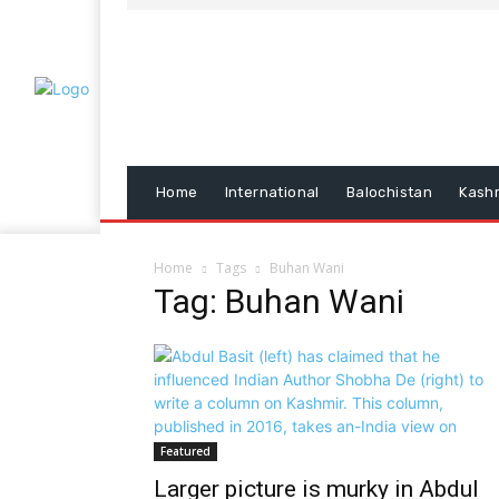
Home
International
Balochistan
Kash
Home
Tags
Buhan Wani
Tag: Buhan Wani
Featured
Larger picture is murky in Abdul