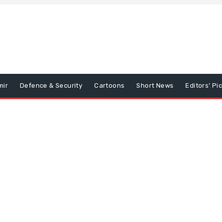
mir
Defence & Security
Cartoons
Short News
Editors’ Pi