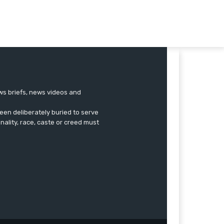
ews briefs, news videos and
een deliberately buried to serve
onality, race, caste or creed must