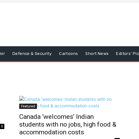
mir
Defence & Security
Cartoons
Short News
Editors’ Pi
Featured
Canada ‘welcomes’ Indian
students with no jobs, high food &
0
accommodation costs