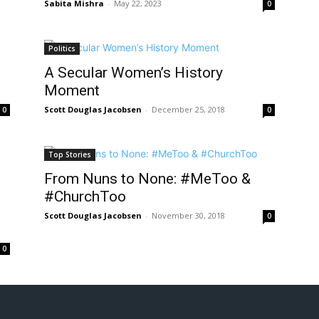
Sabita Mishra
-
May 22, 2023
0
Politics
A Secular Women’s History
Moment
Scott Douglas Jacobsen
-
December 25, 2018
0
0
Top Stories
From Nuns to None: #MeToo &
#ChurchToo
Scott Douglas Jacobsen
-
November 30, 2018
0
0