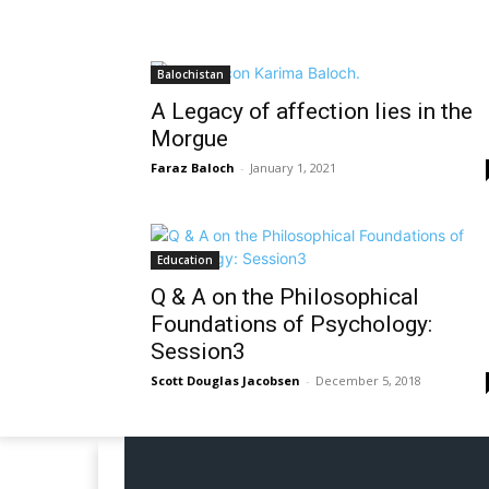
Balochistan
A Legacy of affection lies in the
Morgue
Faraz Baloch
-
January 1, 2021
Education
Q & A on the Philosophical
Foundations of Psychology:
Session3
Scott Douglas Jacobsen
-
December 5, 2018