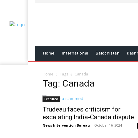
Home
International
Balochistan
Kash
Home
Tags
Canada
Tag: Canada
Featured
Trudeau faces criticism for
escalating India-Canada dispute
News Intervention Bureau
-
October 16, 2024