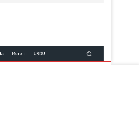
cks
More
URDU