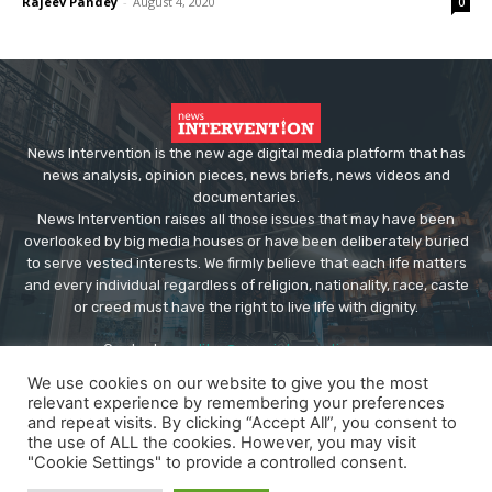
Rajeev Pandey
-
August 4, 2020
0
News Intervention is the new age digital media platform that has
news analysis, opinion pieces, news briefs, news videos and
documentaries.
News Intervention raises all those issues that may have been
overlooked by big media houses or have been deliberately buried
to serve vested interests. We firmly believe that each life matters
and every individual regardless of religion, nationality, race, caste
or creed must have the right to live life with dignity.
Contact us:
editor@newsintervention.com
We use cookies on our website to give you the most
relevant experience by remembering your preferences
and repeat visits. By clicking “Accept All”, you consent to
the use of ALL the cookies. However, you may visit
"Cookie Settings" to provide a controlled consent.