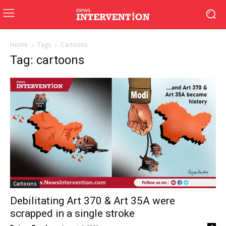
Home
Tags
Cartoons
Tag: cartoons
Cartoons
Debilitating Art 370 & Art 35A were
scrapped in a single stroke