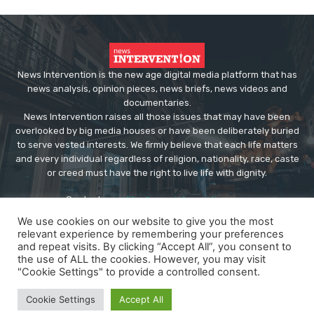
News Intervention is the new age digital media platform that has
news analysis, opinion pieces, news briefs, news videos and
documentaries.
News Intervention raises all those issues that may have been
overlooked by big media houses or have been deliberately buried
to serve vested interests. We firmly believe that each life matters
and every individual regardless of religion, nationality, race, caste
or creed must have the right to live life with dignity.
Contact us:
editor@newsintervention.com
We use cookies on our website to give you the most
relevant experience by remembering your preferences
and repeat visits. By clicking “Accept All”, you consent to
the use of ALL the cookies. However, you may visit
"Cookie Settings" to provide a controlled consent.
© Copyright - NewsIntervention
Cookie Settings
Accept All
About us
Privacy Policy
Advertise
Submissions