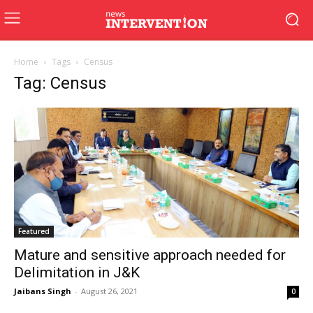
Home
Tags
Census
Tag: Census
Featured
Mature and sensitive approach needed for
Delimitation in J&K
Jaibans Singh
-
August 26, 2021
0