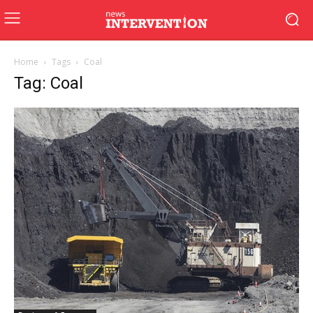
Home
Tags
Coal
Tag: Coal