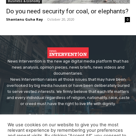
Business & Economy
Do you need security for coal, or elephants?
Shantanu Guha Ray
-
October 20, 2020
0
News Intervention is the new age digital media platform that has
news analysis, opinion pieces, news briefs, news videos and
documentaries.
News Intervention raises all those issues that may have been
overlooked by big media houses or have been deliberately buried
to serve vested interests. We firmly believe that each life matters
and every individual regardless of religion, nationality, race, caste
or creed must have the right to live life with dignity.
Contact us:
editor@newsintervention.com
We use cookies on our website to give you the most
relevant experience by remembering your preferences
and repeat visits. By clicking “Accept All”, you consent to