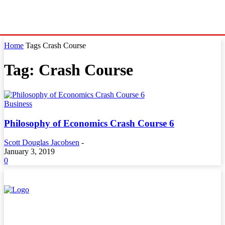
Home
Tags
Crash Course
Tag: Crash Course
Business
Philosophy of Economics Crash Course 6
Scott Douglas Jacobsen
-
January 3, 2019
0