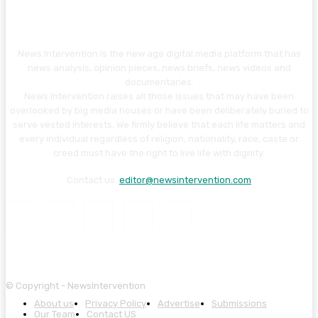
News Intervention is the new age digital media platform that has
news analysis, opinion pieces, news briefs, news videos and
documentaries.
News Intervention raises all those issues that may have been
overlooked by big media houses or have been deliberately buried to
serve vested interests. We firmly believe that each life matters and
every individual regardless of religion, nationality, race, caste or
creed must have the right to live life with dignity.
Contact us:
editor@newsintervention.com
© Copyright - NewsIntervention
About us
Privacy Policy
Advertise
Submissions
Our Team
Contact US