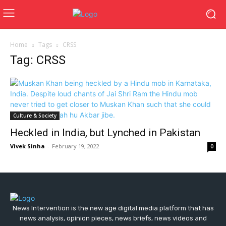
Home
Tags
CRSS
Tag: CRSS
Culture & Society
Heckled in India, but Lynched in Pakistan
Vivek Sinha
-
February 19, 2022
0
News Intervention is the new age digital media platform that has
news analysis, opinion pieces, news briefs, news videos and