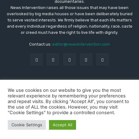
documentaries.
News Intervention raises all those issues that may have been
overlooked by big media houses or have been deliberately buried
to serve vested interests. We firmly believe that each life matters
and every individual regardless of religion, nationality, race, caste
or creed must have the right to live life with dignity.
Contact us:
editor@newsintervention.com
© Copyright - NewsIntervention
We use cookies on our website to give you the most
About us
Privacy Policy
Advertise
Submissions
relevant experience by remembering your preferences
Our Team
Contact US
and repeat visits. By clicking “Accept All”, you consent to
the use of ALL the cookies. However, you may visit
"Cookie Settings" to provide a controlled consent.
Cookie Settings
Accept All