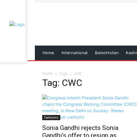
Home
International
Balochistan
Kash
Home
Tags
CWC
Tag: CWC
Cartoons
Sonia Gandhi rejects Sonia
Gandhi’s offer to resign as