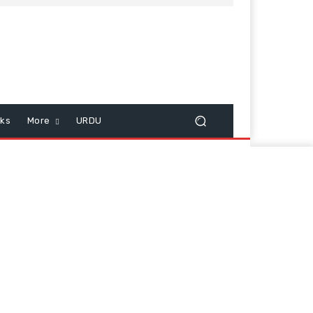
cks
More
URDU