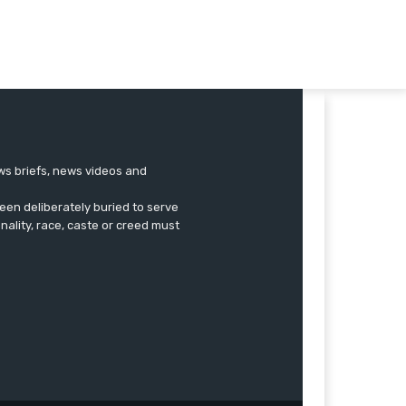
ews briefs, news videos and
een deliberately buried to serve
onality, race, caste or creed must