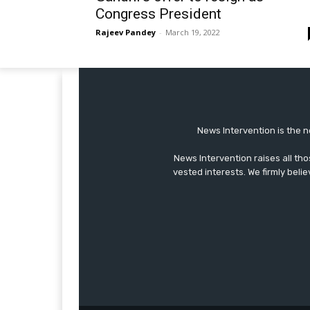
Congress President
Rajeev Pandey
-
March 19, 2022
News Intervention is the n
News Intervention raises all th
vested interests. We firmly belie