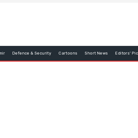
mir
Defence & Security
Cartoons
Short News
Editors’ Pi