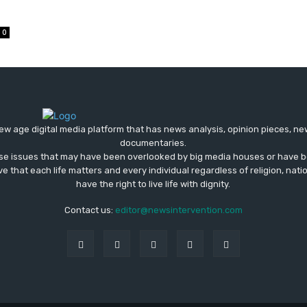
0
ew age digital media platform that has news analysis, opinion pieces, n
documentaries.
ose issues that may have been overlooked by big media houses or have b
ve that each life matters and every individual regardless of religion, nati
have the right to live life with dignity.
Contact us:
editor@newsintervention.com