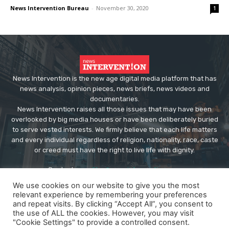
News Intervention Bureau
-
November 30, 2020
1
News Intervention is the new age digital media platform that has
news analysis, opinion pieces, news briefs, news videos and
documentaries.
News Intervention raises all those issues that may have been
overlooked by big media houses or have been deliberately buried
to serve vested interests. We firmly believe that each life matters
and every individual regardless of religion, nationality, race, caste
or creed must have the right to live life with dignity.
Contact us:
editor@newsintervention.com
We use cookies on our website to give you the most
relevant experience by remembering your preferences
and repeat visits. By clicking “Accept All”, you consent to
the use of ALL the cookies. However, you may visit
"Cookie Settings" to provide a controlled consent.