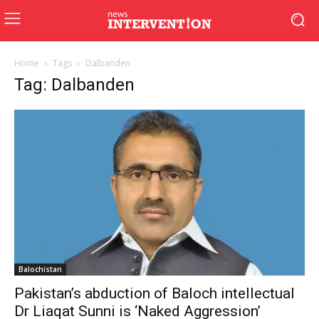
Home
Tags
Dalbanden
Tag: Dalbanden
Balochistan
Pakistan’s abduction of Baloch intellectual
Dr Liaqat Sunni is ‘Naked Aggression’