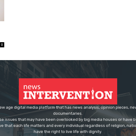
0
ew age digital media platform that has news analysis, opinion pieces, n
documentaries.
ose issues that may have been overlooked by big media houses or have b
ve that each life matters and every individual regardless of religion, nati
have the right to live life with dignity.