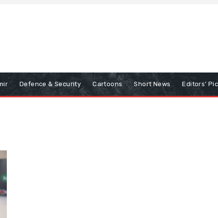
mir
Defence & Security
Cartoons
Short News
Editors’ Pi