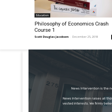
Education
Philosophy of Economics Crash
Course 1
Scott Douglas Jacobsen
-
December 25, 2018
News Intervention is the n
News Intervention raises all th
vested interests. We firmly belie