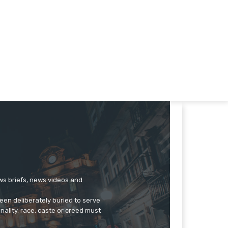
ews briefs, news videos and
een deliberately buried to serve
onality, race, caste or creed must