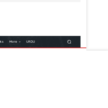
cks
More
URDU