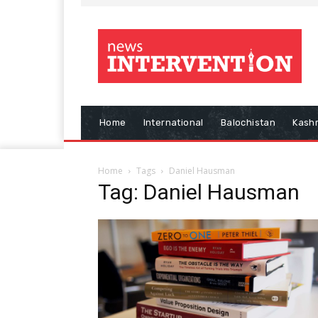
Home
International
Balochistan
Kash
Home
Tags
Daniel Hausman
Tag: Daniel Hausman