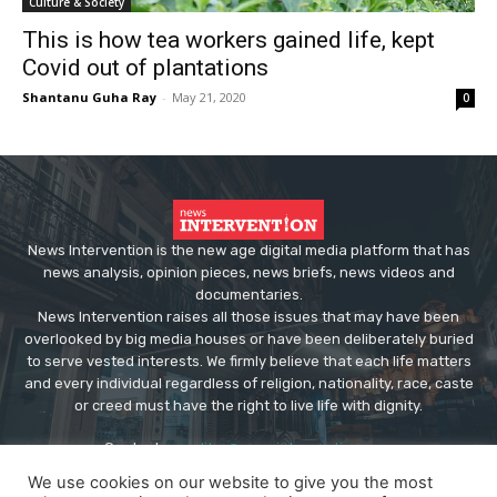
Culture & Society
This is how tea workers gained life, kept
Covid out of plantations
Shantanu Guha Ray
-
May 21, 2020
0
News Intervention is the new age digital media platform that has
news analysis, opinion pieces, news briefs, news videos and
documentaries.
News Intervention raises all those issues that may have been
overlooked by big media houses or have been deliberately buried
to serve vested interests. We firmly believe that each life matters
and every individual regardless of religion, nationality, race, caste
or creed must have the right to live life with dignity.
Contact us:
editor@newsintervention.com
We use cookies on our website to give you the most