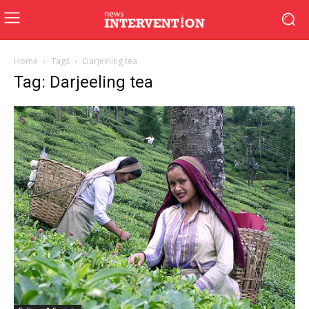
Home
Tags
Darjeeling tea
Tag: Darjeeling tea