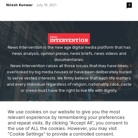
Nilesh Kunwar
-
July 18, 2021
0
News Intervention is the new age digital media platform that has
news analysis, opinion pieces, news briefs, news videos and
documentaries.
News Intervention raises all those issues that may have been
overlooked by big media houses or have been deliberately buried
to serve vested interests. We firmly believe that each life matters
and every individual regardless of religion, nationality, race, caste
or creed must have the right to live life with dignity.
Contact us:
editor@newsintervention.com
We use cookies on our website to give you the most
relevant experience by remembering your preferences
and repeat visits. By clicking “Accept All”, you consent to
the use of ALL the cookies. However, you may visit
"Cookie Settings" to provide a controlled consent.