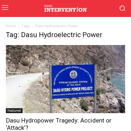
Home
Tags
Dasu Hydroelectric Power
Tag: Dasu Hydroelectric Power
Featured
Dasu Hydropower Tragedy: Accident or
‘Attack’?