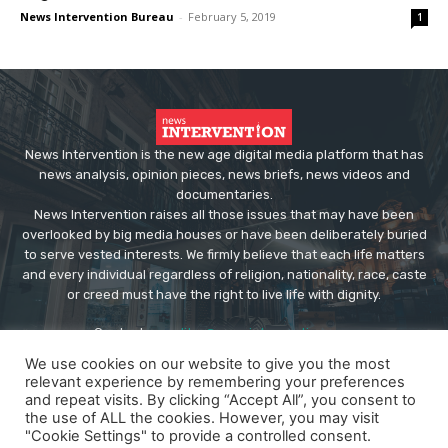
News Intervention Bureau
-
February 5, 2019
1
News Intervention is the new age digital media platform that has
news analysis, opinion pieces, news briefs, news videos and
documentaries.
News Intervention raises all those issues that may have been
overlooked by big media houses or have been deliberately buried
to serve vested interests. We firmly believe that each life matters
and every individual regardless of religion, nationality, race, caste
or creed must have the right to live life with dignity.
Contact us:
editor@newsintervention.com
We use cookies on our website to give you the most
relevant experience by remembering your preferences
and repeat visits. By clicking “Accept All”, you consent to
the use of ALL the cookies. However, you may visit
"Cookie Settings" to provide a controlled consent.