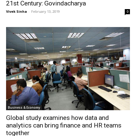
21st Century: Govindacharya
Vivek Sinha
-
February 13, 2019
0
Business & Economy
Global study examines how data and
analytics can bring finance and HR teams
together