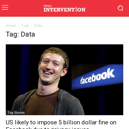
Home
Tags
Data
Tag: Data
Top Stories
US likely to impose 5 billion dollar fine on