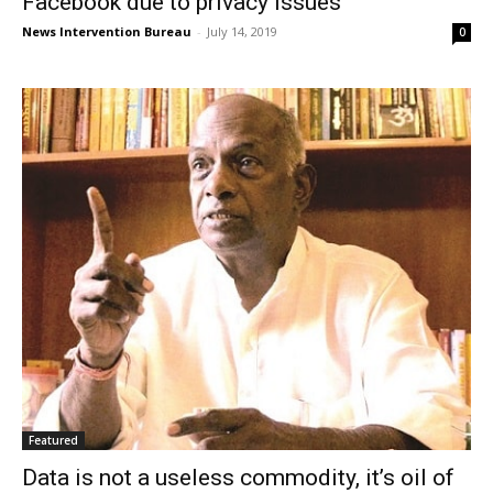
Facebook due to privacy issues
News Intervention Bureau
-
July 14, 2019
0
Featured
Data is not a useless commodity, it’s oil of