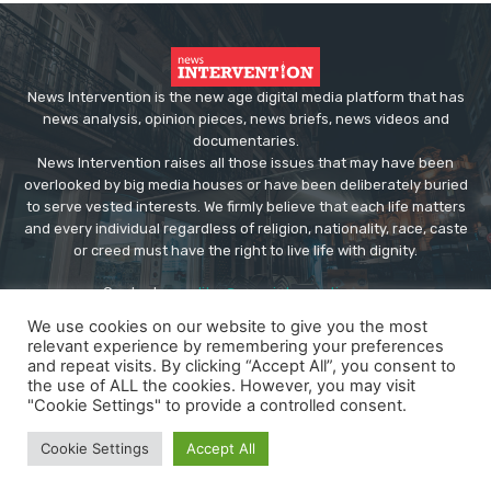
News Intervention is the new age digital media platform that has
news analysis, opinion pieces, news briefs, news videos and
documentaries.
News Intervention raises all those issues that may have been
overlooked by big media houses or have been deliberately buried
to serve vested interests. We firmly believe that each life matters
and every individual regardless of religion, nationality, race, caste
or creed must have the right to live life with dignity.
Contact us:
editor@newsintervention.com
We use cookies on our website to give you the most
relevant experience by remembering your preferences
and repeat visits. By clicking “Accept All”, you consent to
the use of ALL the cookies. However, you may visit
"Cookie Settings" to provide a controlled consent.
© Copyright - NewsIntervention
Cookie Settings
Accept All
About us
Privacy Policy
Advertise
Submissions
Our Team
Contact US