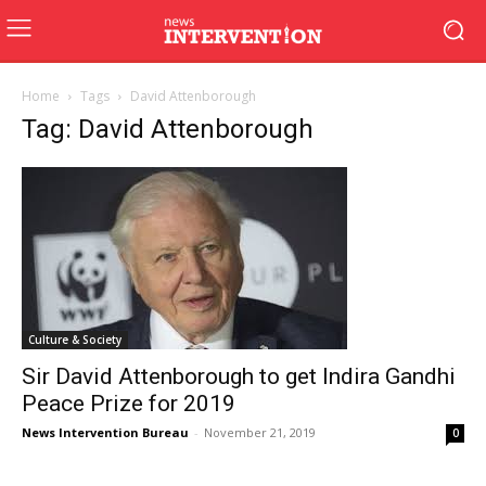
Home
Tags
David Attenborough
Tag: David Attenborough
Culture & Society
Sir David Attenborough to get Indira Gandhi
Peace Prize for 2019
News Intervention Bureau
-
November 21, 2019
0