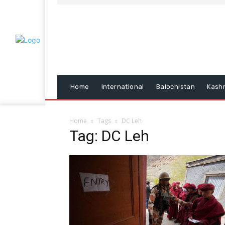
Home
International
Balochistan
Kash
Home
Tags
DC Leh
Tag: DC Leh