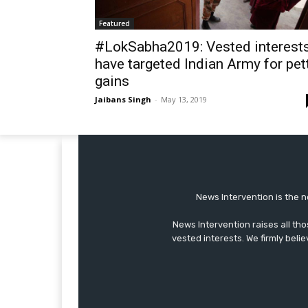
Featured
#LokSabha2019: Vested interest
have targeted Indian Army for pet
gains
Jaibans Singh
-
May 13, 2019
News Intervention is the n
News Intervention raises all th
vested interests. We firmly belie