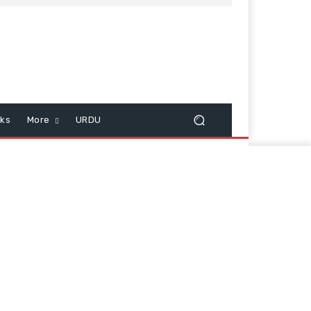
cks
More
URDU