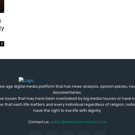
s
ty
0
ew age digital media platform that has news analysis, opinion pieces, n
documentaries.
ose issues that may have been overlooked by big media houses or have b
ve that each life matters and every individual regardless of religion, nati
have the right to live life with dignity.
Contact us:
editor@newsintervention.com