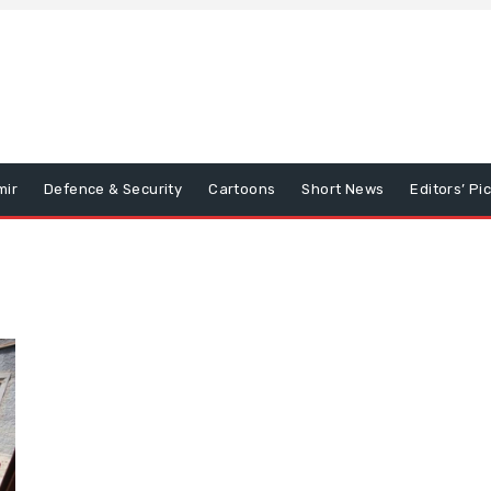
mir
Defence & Security
Cartoons
Short News
Editors’ Pi