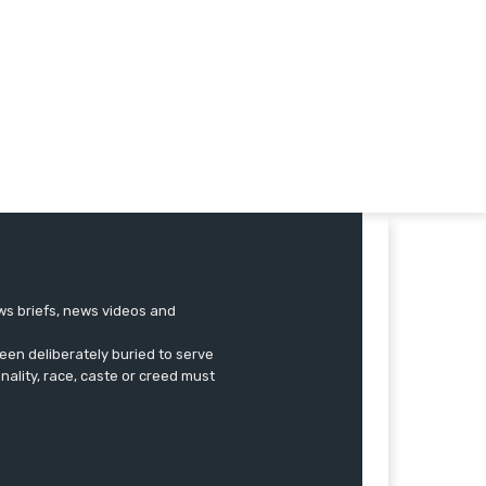
ews briefs, news videos and
een deliberately buried to serve
onality, race, caste or creed must