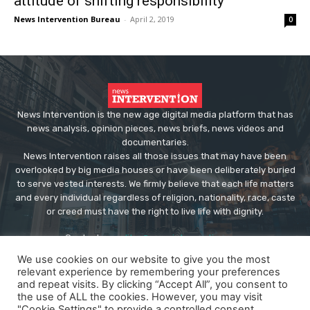
attitude of shifting responsibility
News Intervention Bureau
-
April 2, 2019
0
News Intervention is the new age digital media platform that has
news analysis, opinion pieces, news briefs, news videos and
documentaries.
News Intervention raises all those issues that may have been
overlooked by big media houses or have been deliberately buried
to serve vested interests. We firmly believe that each life matters
and every individual regardless of religion, nationality, race, caste
or creed must have the right to live life with dignity.
Contact us:
editor@newsintervention.com
We use cookies on our website to give you the most
relevant experience by remembering your preferences
and repeat visits. By clicking “Accept All”, you consent to
the use of ALL the cookies. However, you may visit
"Cookie Settings" to provide a controlled consent.