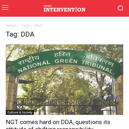
Home
Tags
DDA
Tag: DDA
Culture & Society
NGT comes hard on DDA, questions its