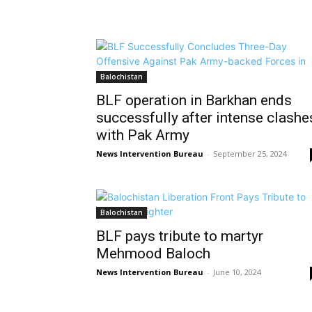
Balochistan
BLF operation in Barkhan ends
successfully after intense clashe
with Pak Army
News Intervention Bureau
-
September 25, 2024
Balochistan
BLF pays tribute to martyr
Mehmood Baloch
News Intervention Bureau
-
June 10, 2024