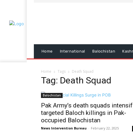
Home
International
Balochistan
Kash
Home
Tags
Death Squad
Tag: Death Squad
Balochistan
Pak Army’s death squads intensif
targeted Baloch killings in Pak-
occupied Balochistan
News Intervention Bureau
-
February 22, 2025