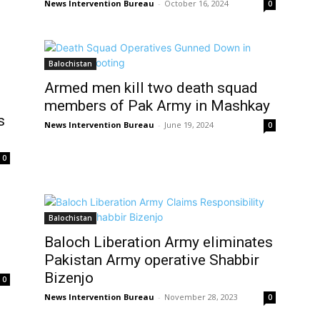
News Intervention Bureau
-
October 16, 2024
0
Balochistan
Armed men kill two death squad
members of Pak Army in Mashkay
s
News Intervention Bureau
-
June 19, 2024
0
0
Balochistan
Baloch Liberation Army eliminates
Pakistan Army operative Shabbir
Bizenjo
0
News Intervention Bureau
-
November 28, 2023
0