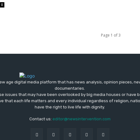
0
Page 1 of 3
ew age digital media platform that has news analysis, opinion pieces, n
documentaries.
ose issues that may have been overlooked by big media houses or have b
ve that each life matters and every individual regardless of religion, nati
have the right to live life with dignity.
Contact us:
editor@newsintervention.com