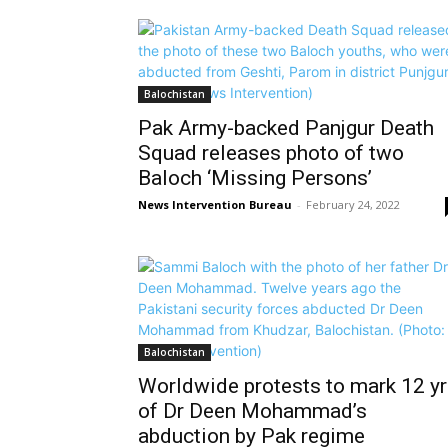
Balochistan
Pak Army-backed Panjgur Death
Squad releases photo of two
Baloch ‘Missing Persons’
News Intervention Bureau
-
February 24, 2022
Balochistan
Worldwide protests to mark 12 y
of Dr Deen Mohammad’s
abduction by Pak regime