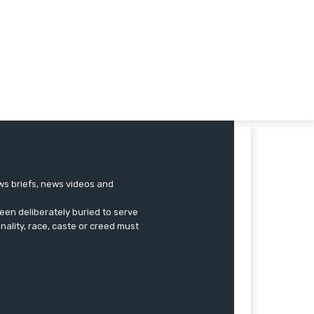
ews briefs, news videos and
een deliberately buried to serve
onality, race, caste or creed must