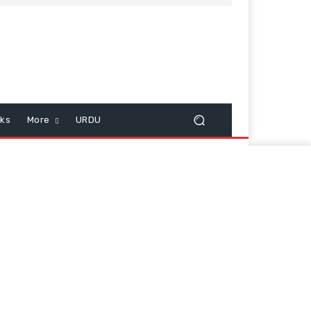
cks
More
URDU