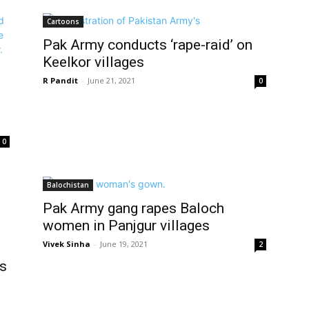
Cartoons
Pak Army conducts ‘rape-raid’ on
Keelkor villages
R Pandit
-
June 21, 2021
0
0
Balochistan
Pak Army gang rapes Baloch
women in Panjgur villages
Vivek Sinha
-
June 19, 2021
2
rs