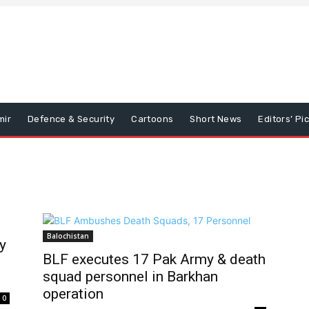
mir
Defence & Security
Cartoons
Short News
Editors’ Pi
Balochistan
y
BLF executes 17 Pak Army & death
squad personnel in Barkhan
operation
0