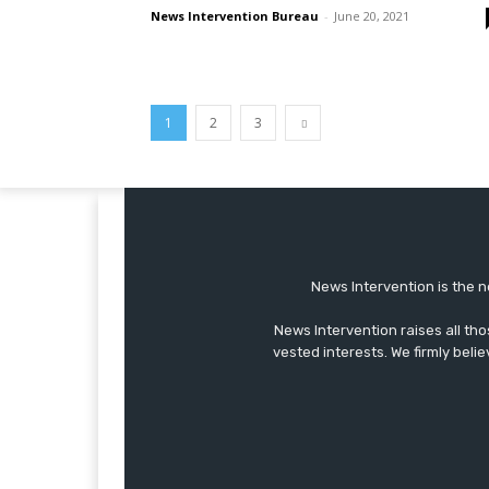
News Intervention Bureau
-
June 20, 2021
1
2
3
News Intervention is the n
News Intervention raises all th
vested interests. We firmly belie