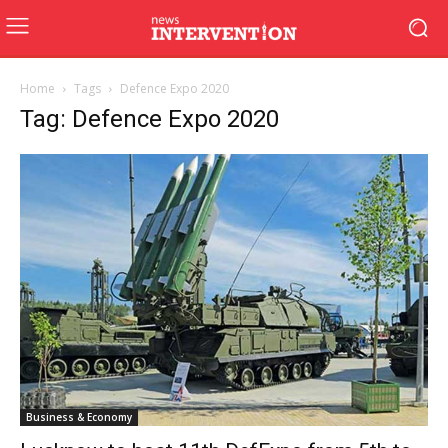
Home
Tags
Defence Expo 2020
Tag: Defence Expo 2020
Business & Economy