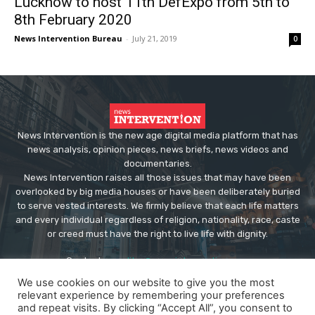
Lucknow to host 11th DefExpo from 5th to
8th February 2020
News Intervention Bureau
-
July 21, 2019
0
News Intervention is the new age digital media platform that has
news analysis, opinion pieces, news briefs, news videos and
documentaries.
News Intervention raises all those issues that may have been
overlooked by big media houses or have been deliberately buried
to serve vested interests. We firmly believe that each life matters
and every individual regardless of religion, nationality, race, caste
or creed must have the right to live life with dignity.
Contact us:
editor@newsintervention.com
We use cookies on our website to give you the most
relevant experience by remembering your preferences
and repeat visits. By clicking “Accept All”, you consent to