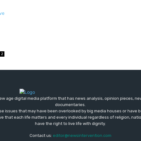
2
ew age digital media platform that has news analysis, opinion pieces, n
documentaries.
ose issues that may have been overlooked by big media houses or have b
ve that each life matters and every individual regardless of religion, nati
have the right to live life with dignity.
Contact us:
editor@newsintervention.com