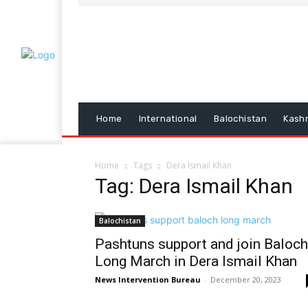
Home
International
Balochistan
Kash
Home
Tags
Dera Ismail Khan
Tag: Dera Ismail Khan
Balochistan
Pashtuns support and join Baloch
Long March in Dera Ismail Khan
News Intervention Bureau
-
December 20, 2023