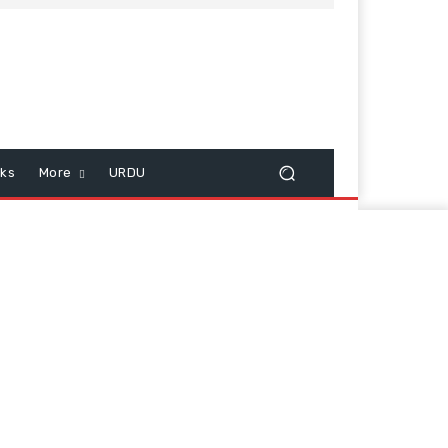
cks
More
URDU