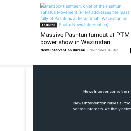
Featured
Massive Pashtun turnout at PTM
power show in Waziristan
News Intervention Bureau
-
November 16, 2020
News Intervention is the n
News Intervention raises all th
vested interests. We firmly belie