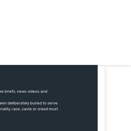
ews briefs, news videos and
een deliberately buried to serve
onality, race, caste or creed must