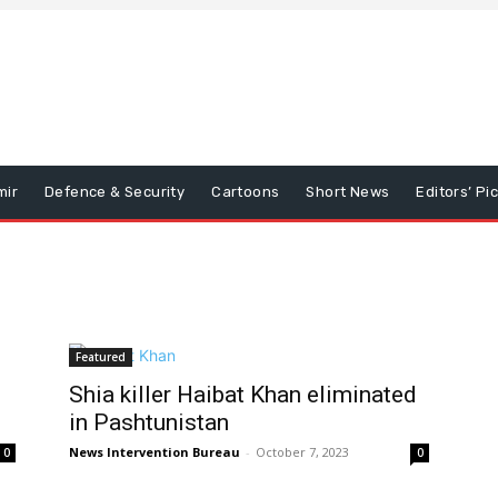
mir
Defence & Security
Cartoons
Short News
Editors’ Pi
Featured
Shia killer Haibat Khan eliminated
in Pashtunistan
News Intervention Bureau
-
October 7, 2023
0
0