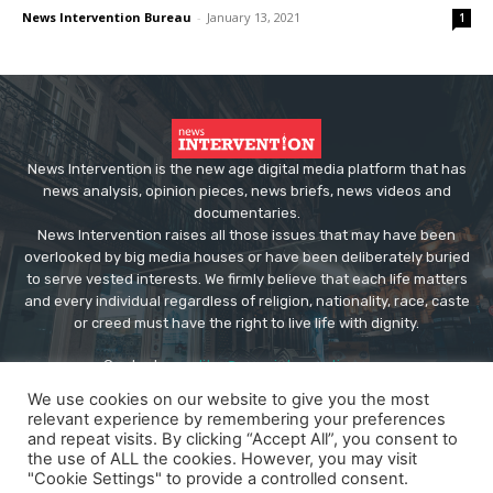
News Intervention Bureau
-
January 13, 2021
1
News Intervention is the new age digital media platform that has
news analysis, opinion pieces, news briefs, news videos and
documentaries.
News Intervention raises all those issues that may have been
overlooked by big media houses or have been deliberately buried
to serve vested interests. We firmly believe that each life matters
and every individual regardless of religion, nationality, race, caste
or creed must have the right to live life with dignity.
Contact us:
editor@newsintervention.com
We use cookies on our website to give you the most
relevant experience by remembering your preferences
and repeat visits. By clicking “Accept All”, you consent to
the use of ALL the cookies. However, you may visit
"Cookie Settings" to provide a controlled consent.