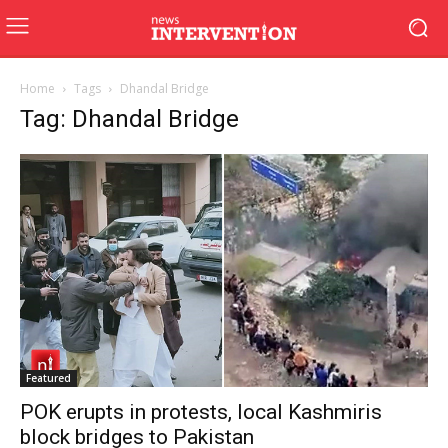
Home
Tags
Dhandal Bridge
Tag: Dhandal Bridge
Featured
POK erupts in protests, local Kashmiris
block bridges to Pakistan