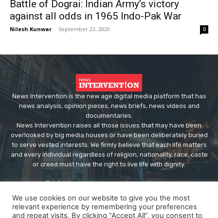
Battle of Dograi: Indian Army’s victory
against all odds in 1965 Indo-Pak War
Nilesh Kunwar
-
September 23, 2020
0
News Intervention is the new age digital media platform that has
news analysis, opinion pieces, news briefs, news videos and
documentaries.
News Intervention raises all those issues that may have been
overlooked by big media houses or have been deliberately buried
to serve vested interests. We firmly believe that each life matters
and every individual regardless of religion, nationality, race, caste
or creed must have the right to live life with dignity.
Contact us:
editor@newsintervention.com
We use cookies on our website to give you the most
relevant experience by remembering your preferences
and repeat visits. By clicking “Accept All”, you consent to