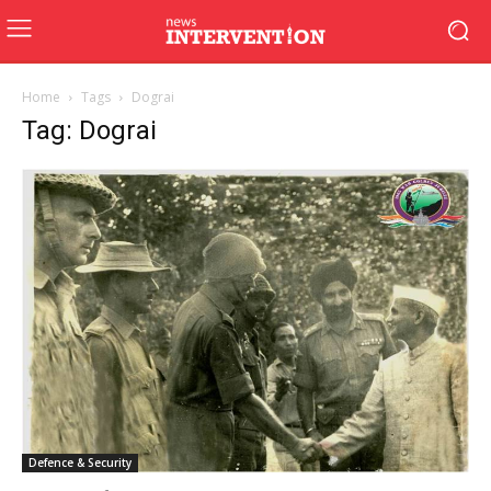
Home
Tags
Dograi
Tag: Dograi
Defence & Security