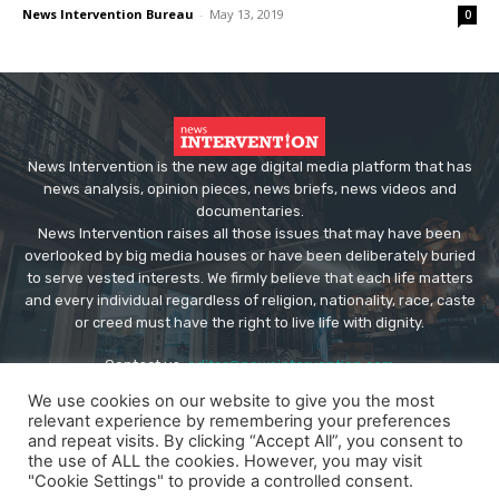
News Intervention Bureau
-
May 13, 2019
0
News Intervention is the new age digital media platform that has
news analysis, opinion pieces, news briefs, news videos and
documentaries.
News Intervention raises all those issues that may have been
overlooked by big media houses or have been deliberately buried
to serve vested interests. We firmly believe that each life matters
and every individual regardless of religion, nationality, race, caste
or creed must have the right to live life with dignity.
Contact us:
editor@newsintervention.com
We use cookies on our website to give you the most
relevant experience by remembering your preferences
and repeat visits. By clicking “Accept All”, you consent to
the use of ALL the cookies. However, you may visit
"Cookie Settings" to provide a controlled consent.