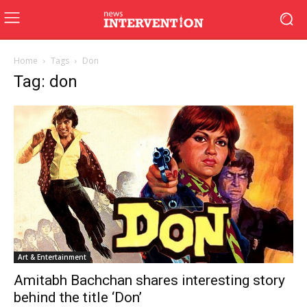
Home
Tags
Don
Tag: don
Art & Entertainment
Amitabh Bachchan shares interesting story
behind the title ‘Don’