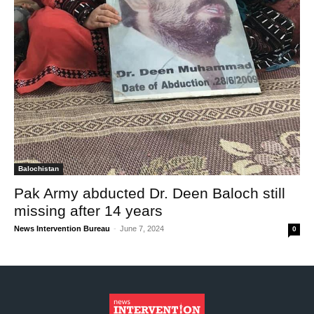
Balochistan
Pak Army abducted Dr. Deen Baloch still
missing after 14 years
News Intervention Bureau
-
June 7, 2024
0