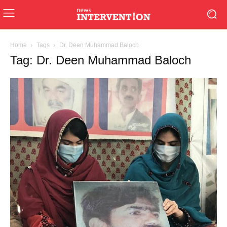
Home
Tags
Dr. Deen Muhammad Baloch
Tag: Dr. Deen Muhammad Baloch